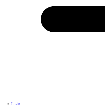
Login