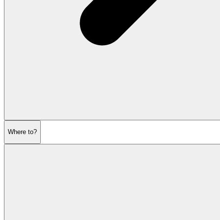
Where to?