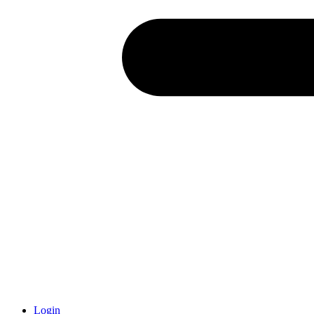
Login