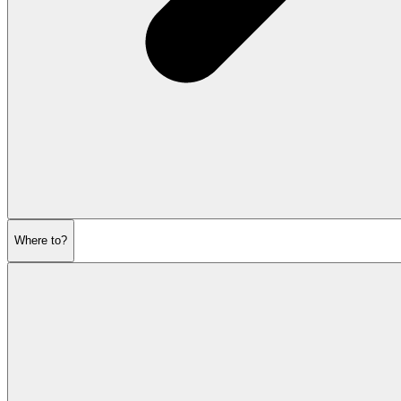
Where to?