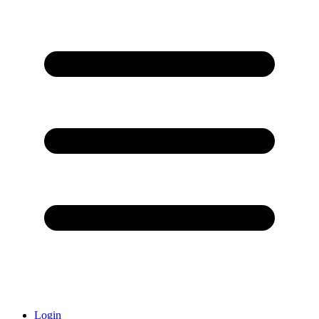
Login