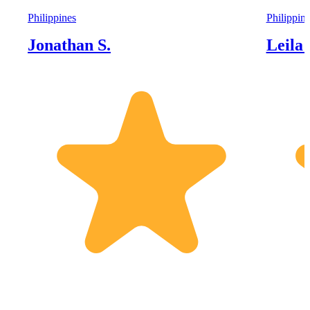
Philippines
Philippin
Jonathan S.
Leila 