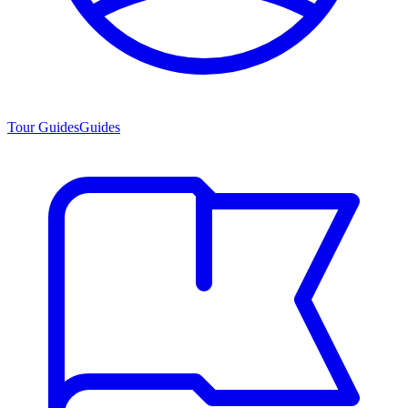
Tour Guides
Guides