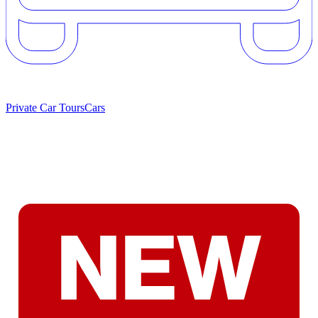
Private Car Tours
Cars