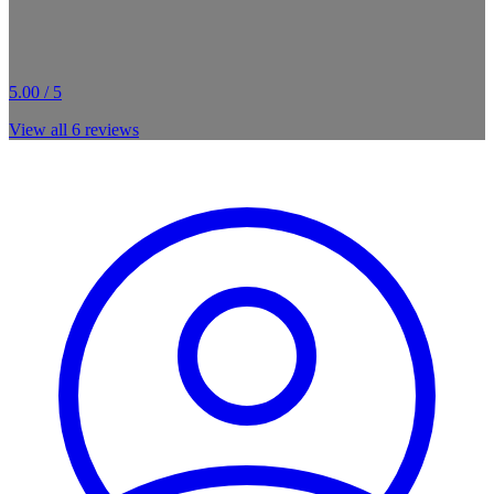
5.00 / 5
View all
6
reviews