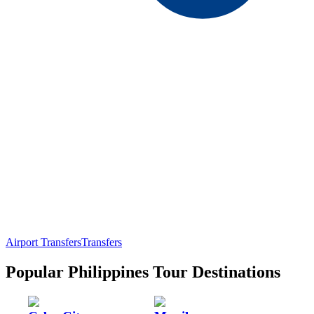
Airport Transfers
Transfers
Popular Philippines Tour Destinations