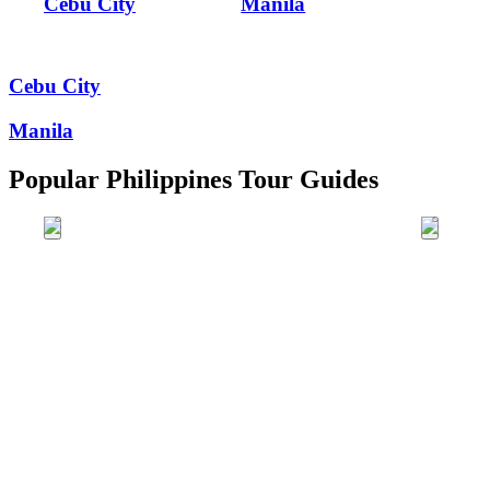
Cebu City
Manila
Cebu City
Manila
Popular Philippines Tour Guides