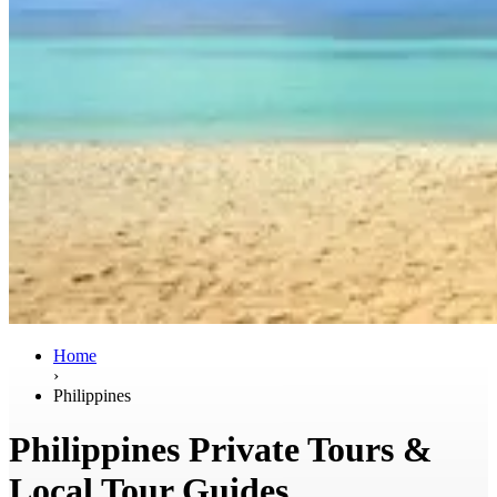
Home
›
Philippines
Philippines Private Tours &
Local Tour Guides