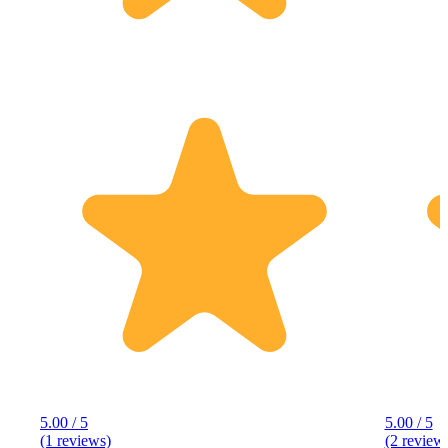
5.00 / 5
5.00 / 5
(1 reviews)
(2 review