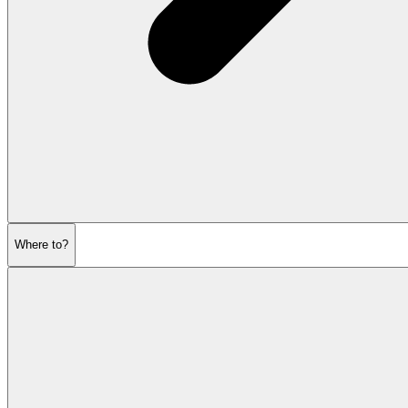
Where to?