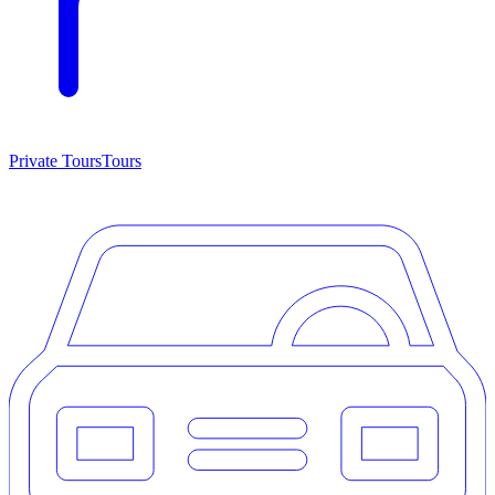
Private Tours
Tours