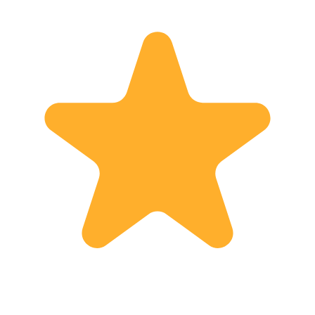
chance to visit Manila, please contact
me anytime and join my tour! I look
forward to spending a wonderful time
with you. See you soon!