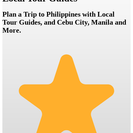
Plan a Trip to Philippines with Local
Tour Guides, and Cebu City, Manila and
More.