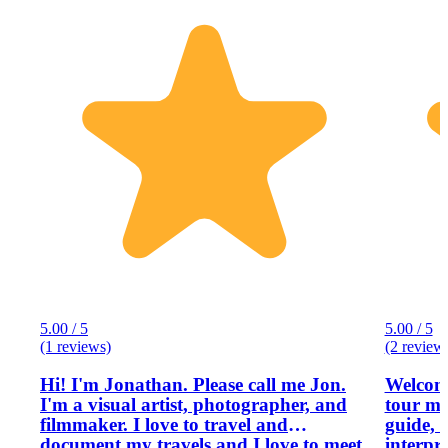
5.00 / 5
5.00 / 5
(1 reviews)
(2 review
Hi! I'm Jonathan. Please call me Jon.
Welcome
I'm a visual artist, photographer, and
tour ma
filmmaker. I love to travel and
guide, 
document my travels and I love to meet
interpr