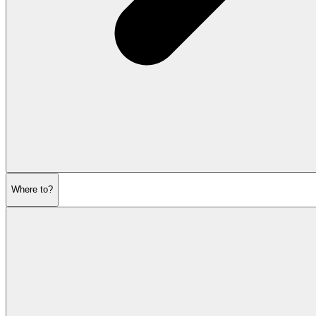
Where to?