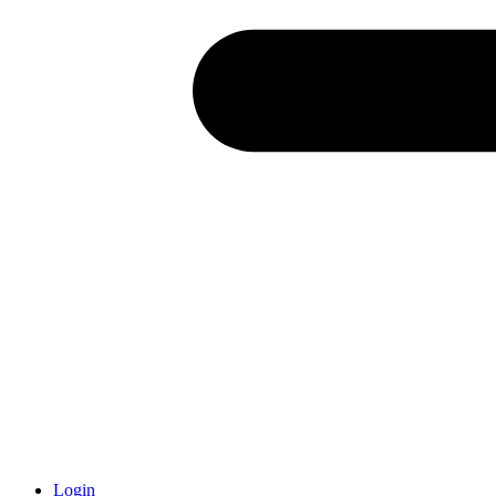
Login