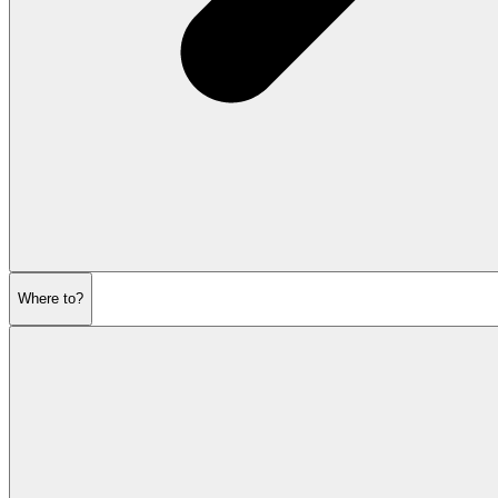
Where to?