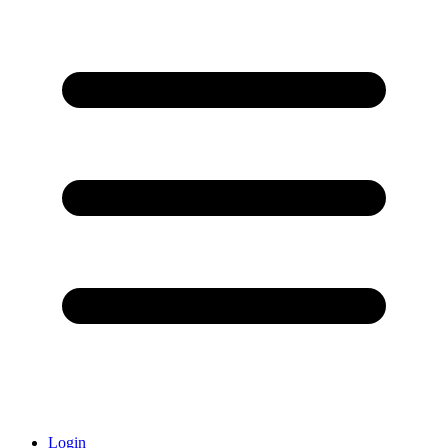
Login