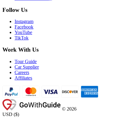
Follow Us
Instagram
Facebook
YouTube
TikTok
Work With Us
Tour Guide
Car Supplier
Careers
Affiliates
©
2026
USD
(
$
)