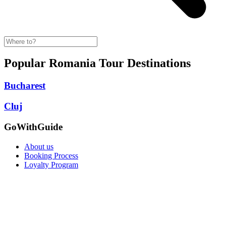
Popular Romania Tour Destinations
Bucharest
Cluj
GoWithGuide
About us
Booking Process
Loyalty Program