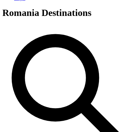
Romania
Destinations