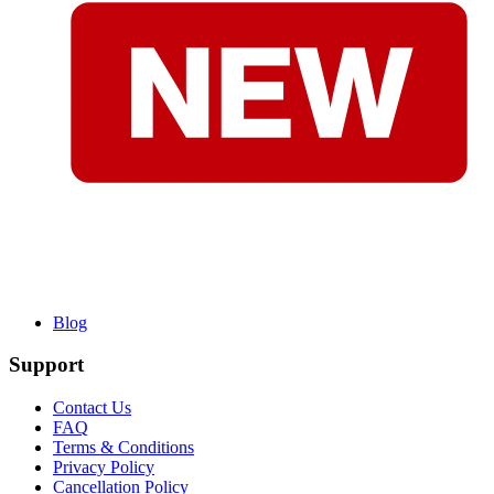
Blog
Support
Contact Us
FAQ
Terms & Conditions
Privacy Policy
Cancellation Policy