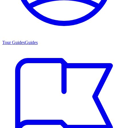
Tour Guides
Guides