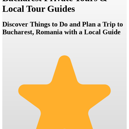
Local Tour Guides
Discover Things to Do and Plan a Trip to
Bucharest, Romania with a Local Guide