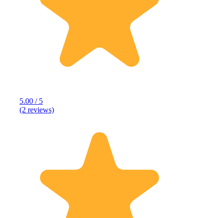
5.00 / 5
(2 reviews)