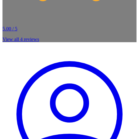
5.00 / 5
View all
4
reviews