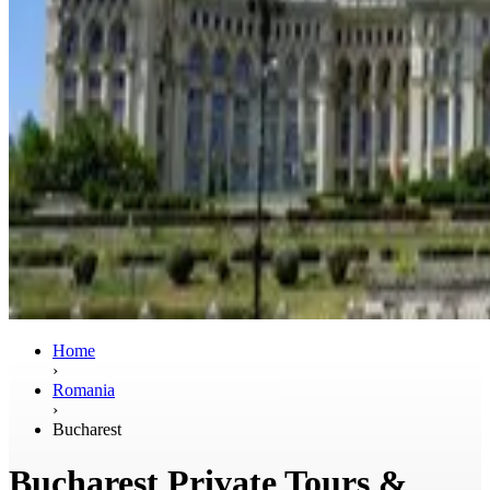
Home
›
Romania
›
Bucharest
Bucharest Private Tours &