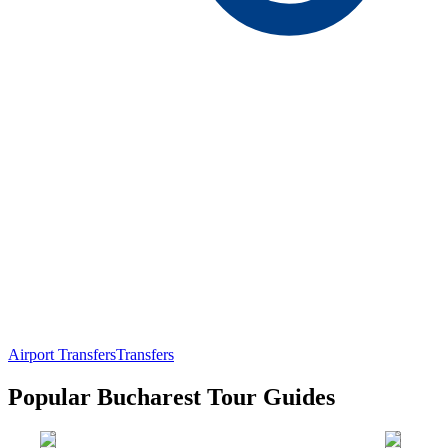
Airport Transfers
Transfers
Popular Bucharest Tour Guides