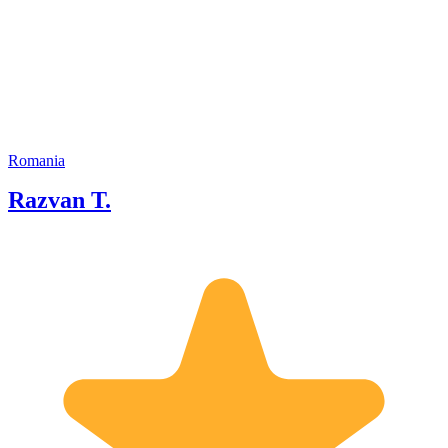
the beaten path. . . Passionate about
exchange of ideas and world cultures. I
can take you from late medieval to the
recent history of my hometown, explain
the architectural landscape and
familiarize you with the local habits and
cuisine. I offer guiding and driving
services I am ready to customize
according to your expectations and
Romania
interests. If you would like further
Razvan T.
details, please get in touch!