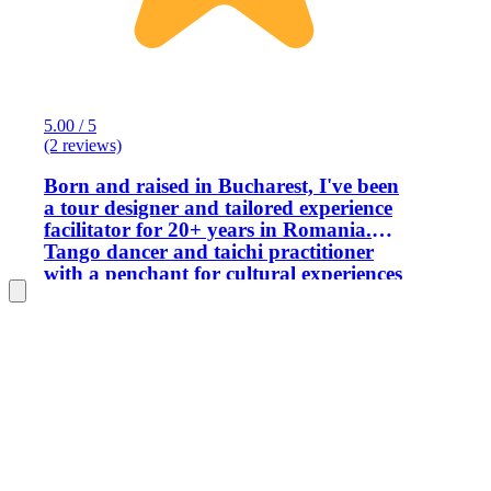
5.00 / 5
(2 reviews)
Born and raised in Bucharest, I've been
a tour designer and tailored experience
facilitator for 20+ years in Romania.
Tango dancer and taichi practitioner
with a penchant for cultural experiences
and travel. I have a law background
and project management degree and
I'm not a believer of 'package tourism'.
Always willing to go the extra mile in
order to provide the guest with the best
possible experience. Love to translate
my cultural space or deepen the
knowledge of the traveler who is
curious to discover more. Off and on