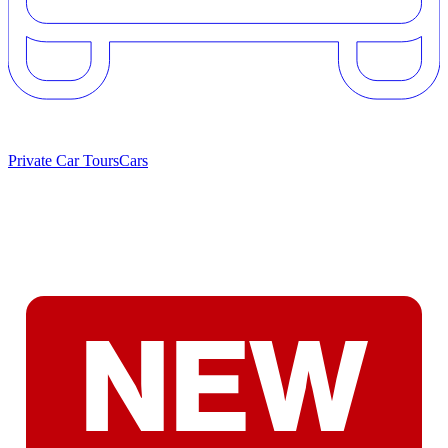
Private Car Tours
Cars