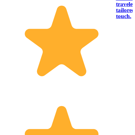
traveler
tailored
touch.