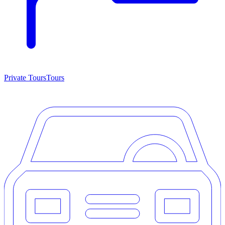
Private Tours
Tours