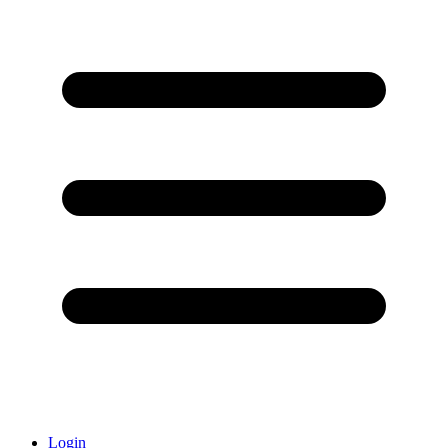
Login