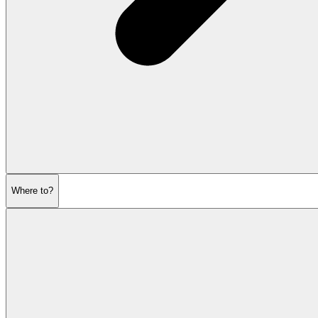
Where to?