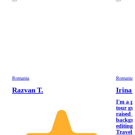
Romania
Romania
Razvan T.
Irina 
I'm a p
tour gu
raised 
backgro
editing
Travel 