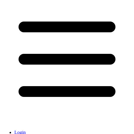
Login