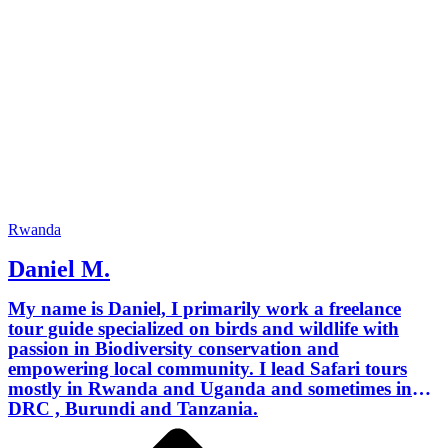
Rwanda
Daniel M.
My name is Daniel, I primarily work a freelance
tour guide specialized on birds and wildlife with
passion in Biodiversity conservation and
empowering local community. I lead Safari tours
mostly in Rwanda and Uganda and sometimes in
DRC , Burundi and Tanzania.