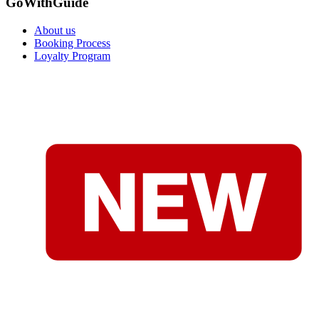
GoWithGuide
About us
Booking Process
Loyalty Program