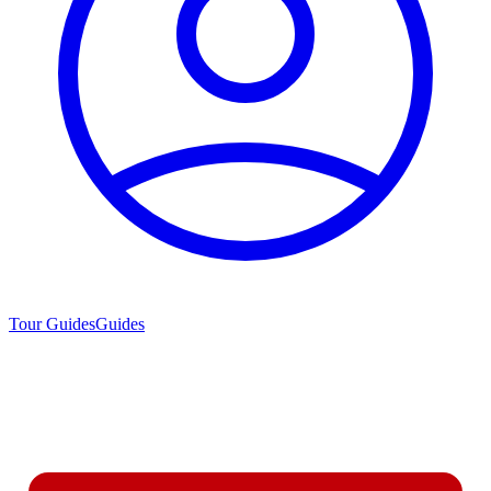
Tour Guides
Guides