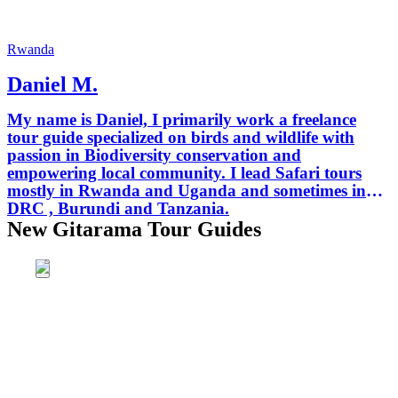
Rwanda
Daniel M.
My name is Daniel, I primarily work a freelance
tour guide specialized on birds and wildlife with
passion in Biodiversity conservation and
empowering local community. I lead Safari tours
mostly in Rwanda and Uganda and sometimes in
DRC , Burundi and Tanzania.
New Gitarama Tour Guides