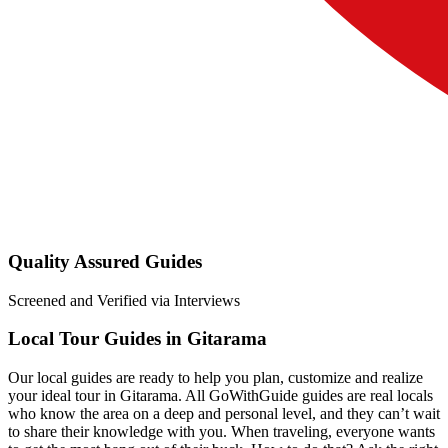
Quality Assured Guides
Screened and Verified via Interviews
Local Tour Guides in Gitarama
Our local guides are ready to help you plan, customize and realize
your ideal tour in Gitarama. All GoWithGuide guides are real locals
who know the area on a deep and personal level, and they can’t wait
to share their knowledge with you. When traveling, everyone wants