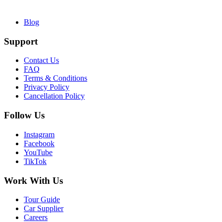
Blog
Support
Contact Us
FAQ
Terms & Conditions
Privacy Policy
Cancellation Policy
Follow Us
Instagram
Facebook
YouTube
TikTok
Work With Us
Tour Guide
Car Supplier
Careers