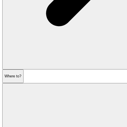
Where to?