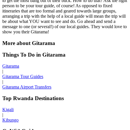
to get the most bang out of their buck. How to do that? Ask the right
person to be your tour guide, of course! As opposed to fixed
itineraries that are too formal and geared towards large groups,
arranging a trip with the help of a local guide will mean the trip will
be about what YOU want to see and do. Go ahead and send a
message to one (or several!) of our local guides. They would love to
show you their Gitarama!
More about Gitarama
Things To Do in Gitarama
Gitarama
|
Gitarama Tour Guides
|
Gitarama Airport Transfers
Top Rwanda Destinations
Kigali
|
Kibungo