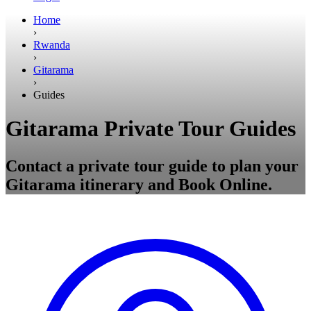
Home
›
Rwanda
›
Gitarama
›
Guides
Gitarama Private Tour Guides
Contact a private tour guide to plan your
Gitarama itinerary and Book Online.