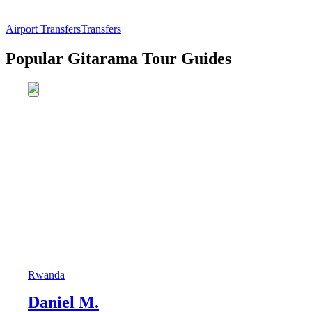
Airport Transfers
Transfers
Popular Gitarama Tour Guides
Rwanda
Daniel M.