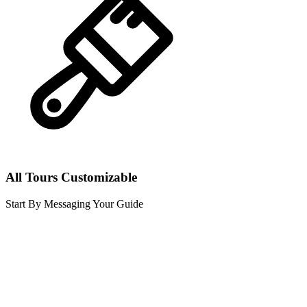
All Tours Customizable
Start By Messaging Your Guide