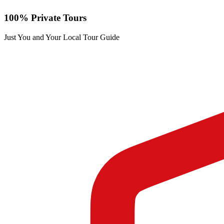
100% Private Tours
Just You and Your Local Tour Guide