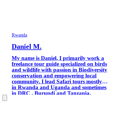
Rwanda
Daniel M.
My name is Daniel, I primarily work a
freelance tour guide specialized on birds
and wildlife with passion in Biodiversity
conservation and empowering local
community. I lead Safari tours mostly
in Rwanda and Uganda and sometimes
in DRC , Burundi and Tanzania.