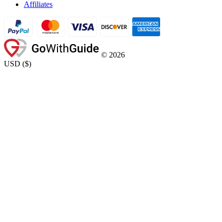
Affiliates
©
2026
USD
(
$
)