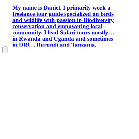
My name is Daniel, I primarily work a
freelance tour guide specialized on birds
and wildlife with passion in Biodiversity
conservation and empowering local
community. I lead Safari tours mostly
in Rwanda and Uganda and sometimes
in DRC , Burundi and Tanzania.