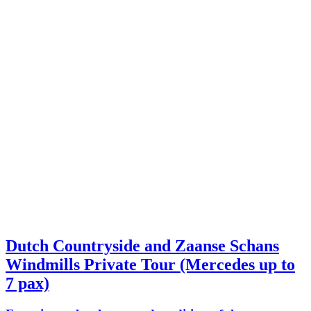
Dutch Countryside and Zaanse Schans
Windmills Private Tour (Mercedes up to
7 pax)