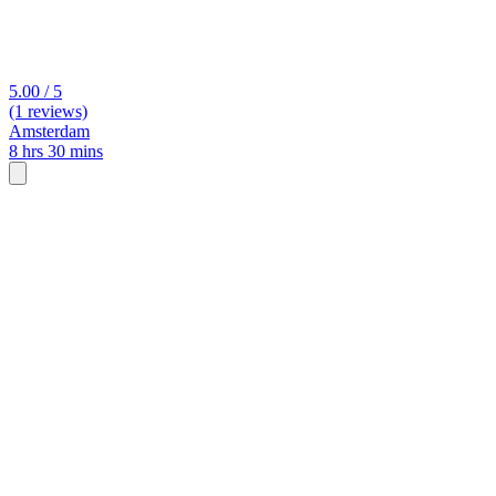
5.00 / 5
(1 reviews)
Amsterdam
8 hrs 30 mins