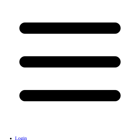
Login