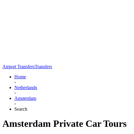
Airport Transfers
Transfers
Home
›
Netherlands
›
Amsterdam
›
Search
Amsterdam Private Car Tours