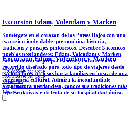
Excursion Edam, Volendam y Marken
Sumérgete en el corazón de los Países Bajos con una
excursion inolvidable que combina historia,
tradición y paisajes pintorescos. Descubre 3 icónicos
pueblos neerlandeses: Edam, Volendam y Marken,
Excursion Edam, Volendam y Marken
cada uno con su propia esencia y encanto en un
recorrido diseñado para todo tipo de viajeros desde
FROM
$540
/ per group
exploradores curiosos hasta familias en busca de una
FROM
$540
/ per group
experiencia cultural. Admira la inconfundible
Maribel M.
arquitectura neerlandesa, conoce sus tradiciones más
Amsterdam
representativas y disfruta de su hospitalidad única.
5 hours