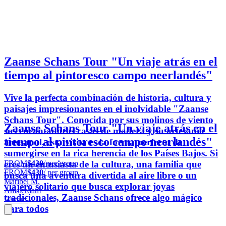
Zaanse Schans Tour "Un viaje atrás en el
tiempo al pintoresco campo neerlandés"
Vive la perfecta combinación de historia, cultura y
paisajes impresionantes en el inolvidable "Zaanse
Schans Tour". Conocida por sus molinos de viento
Zaanse Schans Tour "Un viaje atrás en el
sus encantadoras casas de madera y su artesanía
tiempo al pintoresco campo neerlandés"
artesanal, esta visita es la forma perfecta de
sumergirse en la rica herencia de los Países Bajos. Si
FROM
$430
/ per group
eres un entusiasta de la cultura, una familia que
FROM
$430
/ per group
busca una aventura divertida al aire libre o un
Maribel M.
viajero solitario que busca explorar joyas
Amsterdam
tradicionales, Zaanse Schans ofrece algo mágico
5 hours
para todos