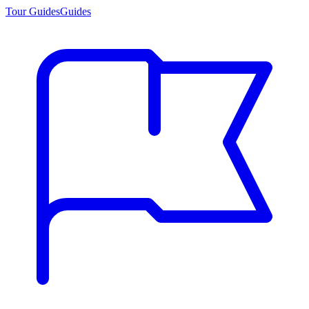
Tour Guides
Guides