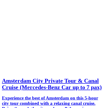
Amsterdam City Private Tour & Canal
Cruise (Mercedes-Benz Car up to 7 pax)
Experience the best of Amsterdam on this 5-hour
city tour combined with a relaxing canal cruise.