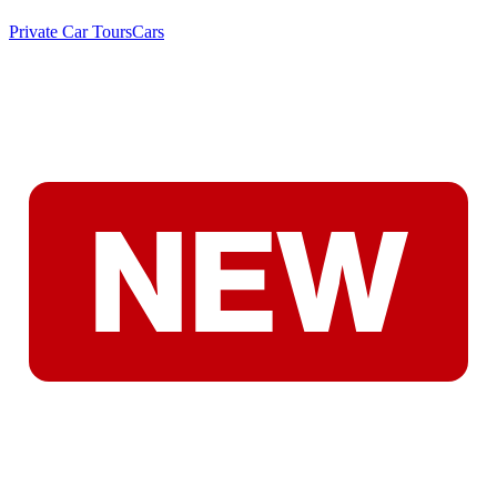
Private Car Tours
Cars