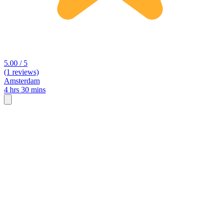
5.00 / 5
(1 reviews)
Amsterdam
4 hrs 30 mins