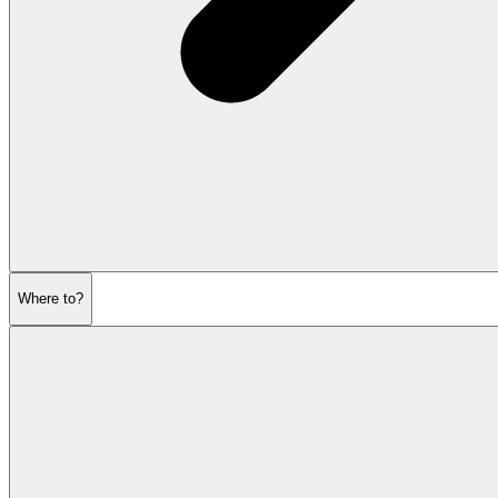
Where to?