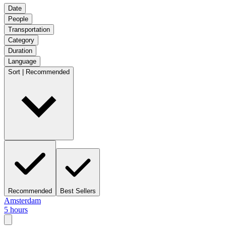
Date
People
Transportation
Category
Duration
Language
Sort | Recommended
Recommended
Best Sellers
Amsterdam
5 hours