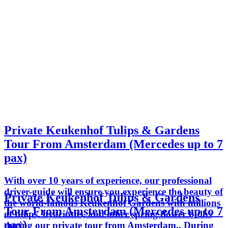
Private Keukenhof Tulips & Gardens
Tour From Amsterdam (Mercedes up to 7
pax)
With over 10 years of experience, our professional
driver-guide will ensure you experience the beauty of
Private Keukenhof Tulips & Gardens
the world-famous Keukenhof Gardens with millions
Tour From Amsterdam (Mercedes up to 7
of tulips, hyacinths, and other spring flower bulbs
pax)
during our private tour from Amsterdam.. During