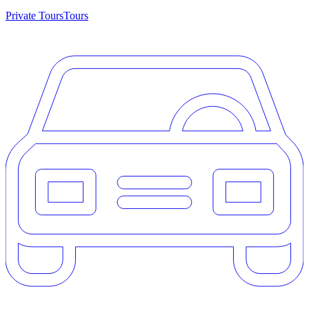
Private Tours
Tours