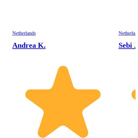
Netherlands
Netherlan
Andrea K.
Sebi J