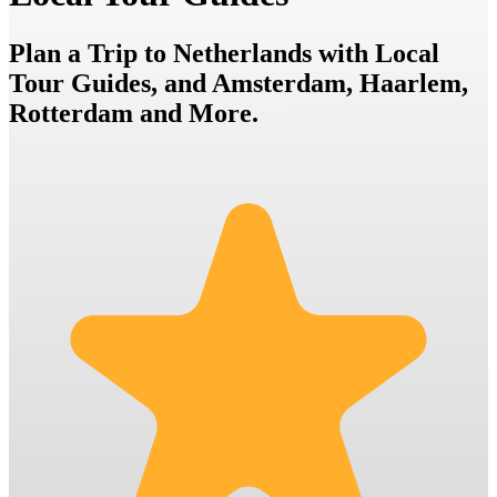
Plan a Trip to Netherlands with Local
Tour Guides, and Amsterdam, Haarlem,
Rotterdam and More.