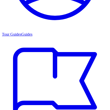
Tour Guides
Guides