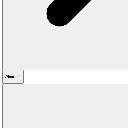
Where to?