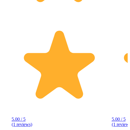
5.00 / 5
5.00 / 5
(1 reviews)
(1 review