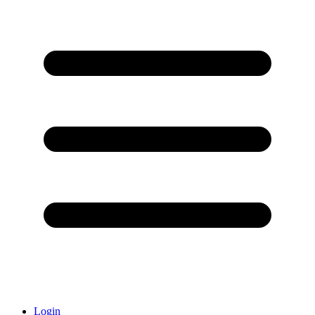
Login