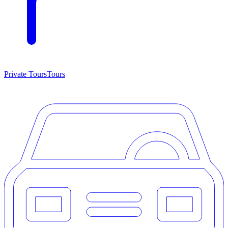
Private Tours
Tours