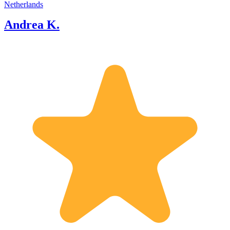
Netherlands
Andrea K.