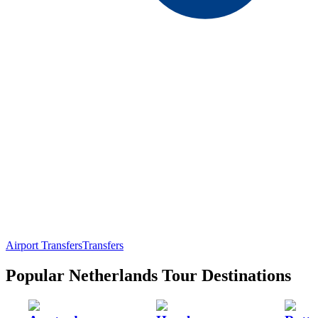
Airport Transfers
Transfers
Popular Netherlands Tour Destinations