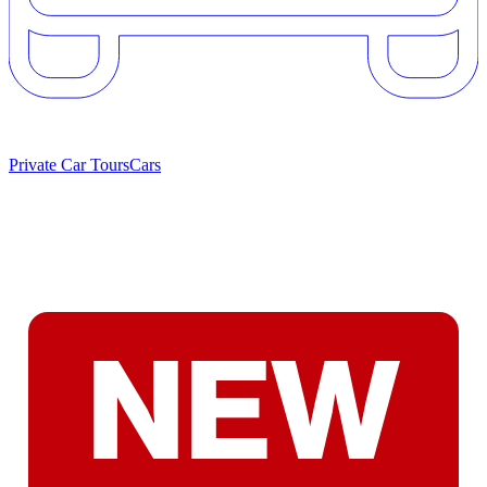
Private Car Tours
Cars