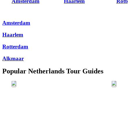
Amsterdam
Haarlem
Rott
Amsterdam
Haarlem
Rotterdam
Alkmaar
Popular Netherlands Tour Guides