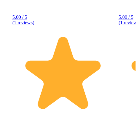
5.00 / 5
5.00 / 5
(1 reviews)
(1 review