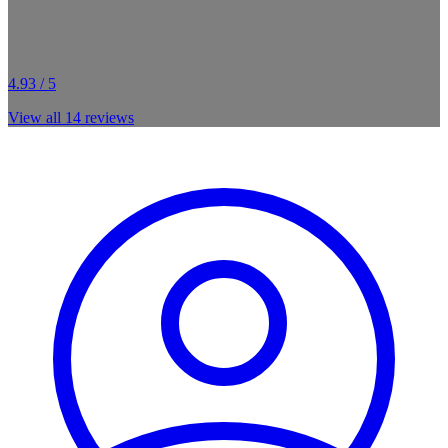
4.93 / 5
View all
14
reviews