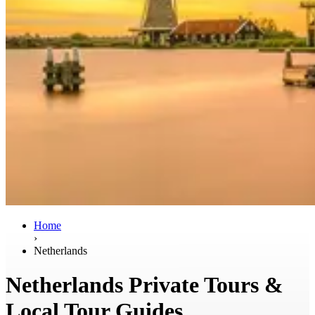
Home
›
Netherlands
Netherlands Private Tours &
Local Tour Guides