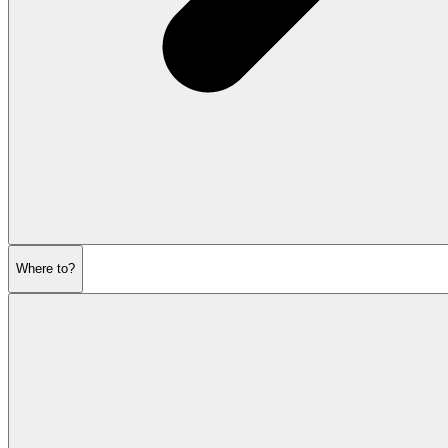
Where to?