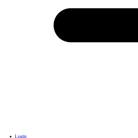
Login