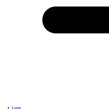
Login