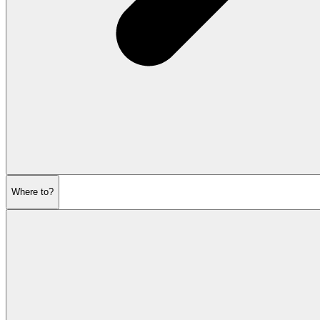
Where to?