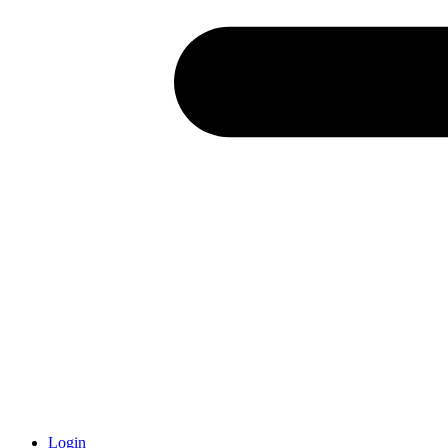
Login