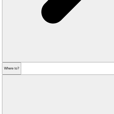
Where to?