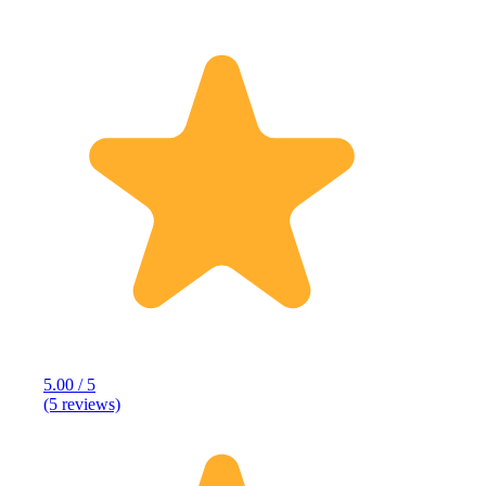
5.00 / 5
(5 reviews)