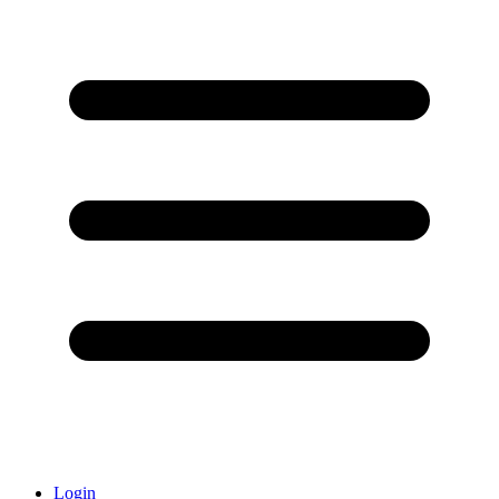
Login