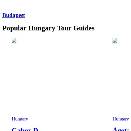
Budapest
Popular Hungary Tour Guides
Hungary
Hungary
Gabor D.
Ágota