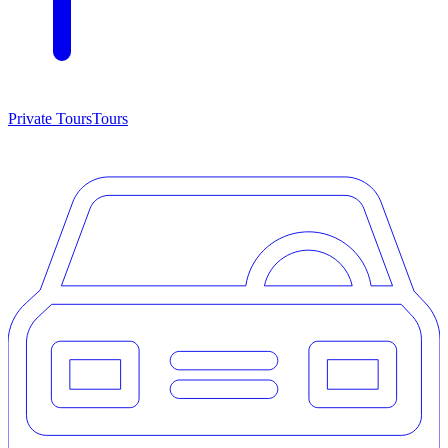
Private Tours
Tours