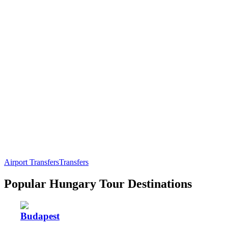
Airport Transfers
Transfers
Popular Hungary Tour Destinations
Budapest