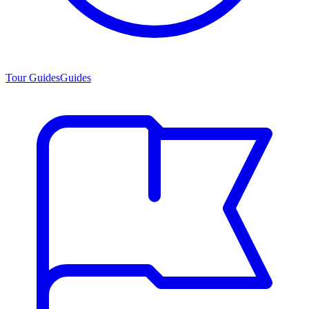
Tour Guides
Guides