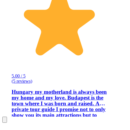
5.00 / 5
(5 reviews)
Hungary my motherland is always been
my home and my love. Budapest is the
town where I was born and raised. As a
private tour guide I promise not to only
show you its main attractions but to
give you perspective how we do live,
who we are, what we experienced