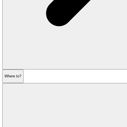
Where to?