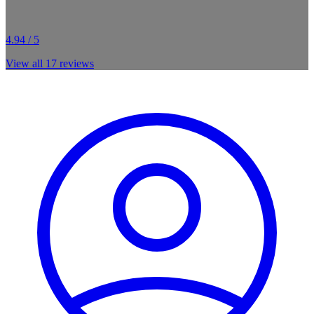
4.94 / 5
View all
17
reviews