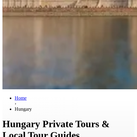
Home
›
Hungary
Hungary Private Tours &
Local Tour Guides