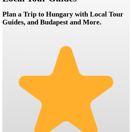
Plan a Trip to Hungary with Local Tour
Guides, and Budapest and More.