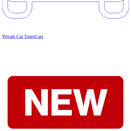
Private Car Tours
Cars