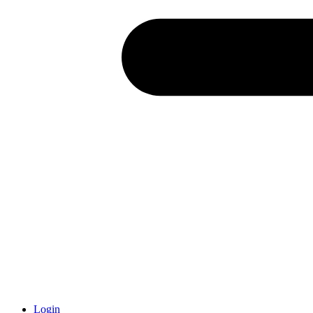
Login