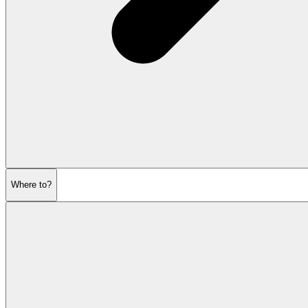
Where to?