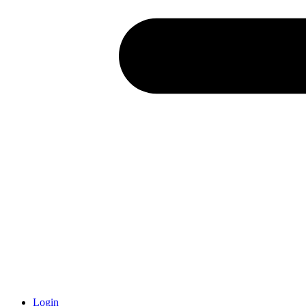
Login