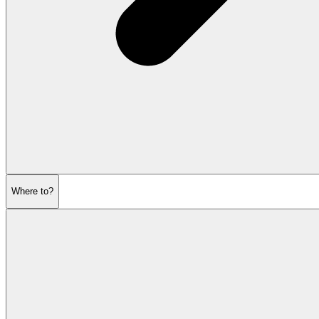
Where to?