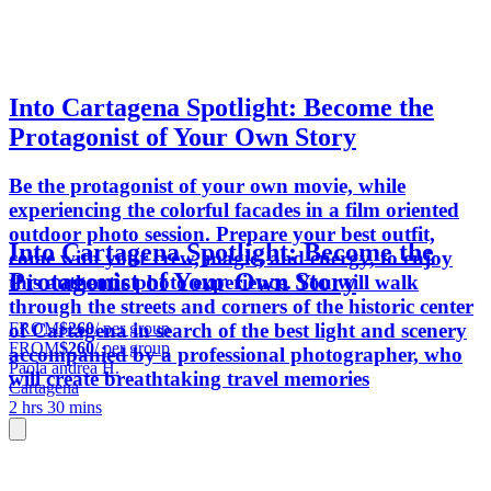
Into Cartagena Spotlight: Become the
Protagonist of Your Own Story
Be the protagonist of your own movie, while
experiencing the colorful facades in a film oriented
outdoor photo session. Prepare your best outfit,
Into Cartagena Spotlight: Become the
come with your crew, magic, and energy, to enjoy
Protagonist of Your Own Story
this authentic photo experience. You will walk
through the streets and corners of the historic center
FROM
$260
/ per group
of Cartagena in search of the best light and scenery
FROM
$260
/ per group
accompanied by a professional photographer, who
Paola andrea H.
will create breathtaking travel memories
Cartagena
2 hrs 30 mins