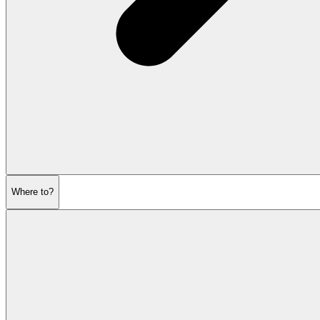
Where to?