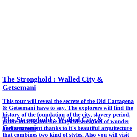
The Stronghold : Walled City &
Getsemani
This tour will reveal the secrets of the Old Cartagena
& Getsemani have to say. The explorers will find the
history of the foundation of the city, slavery period,
The Stronghold : Walled City &
pirate attacks and the magical sensation of wonder
Getsemani
and amazement thanks to it's beautiful arquitecture
that combines two kind of styles. Also you will visit