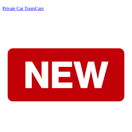
Private Car Tours
Cars