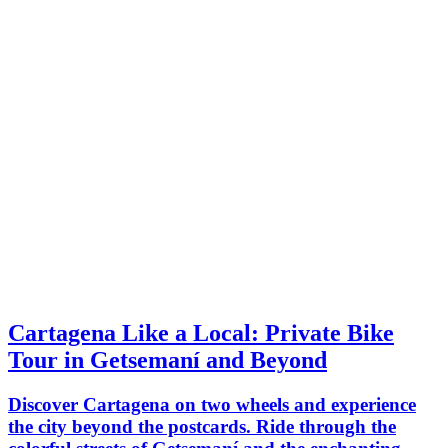
Cartagena Like a Local: Private Bike
Tour in Getsemaní and Beyond
Discover Cartagena on two wheels and experience
the city beyond the postcards. Ride through the