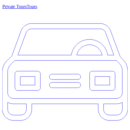
Private Tours
Tours