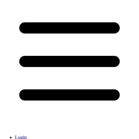
Login