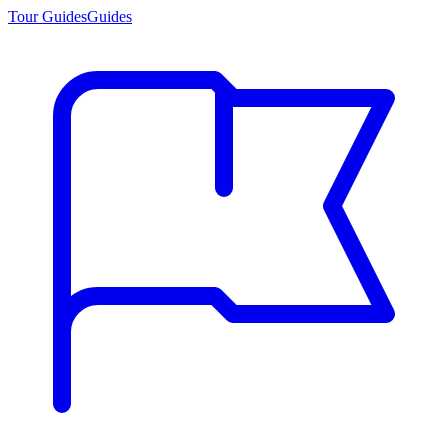
Tour Guides
Guides