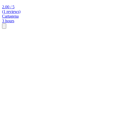
2.00 / 5
(1 reviews)
Cartagena
3 hours