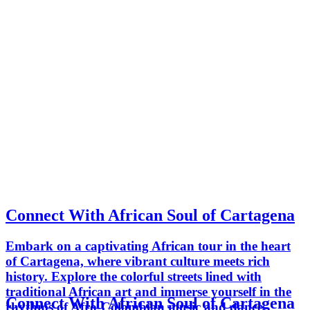
Connect With African Soul of Cartagena
Embark on a captivating African tour in the heart
of Cartagena, where vibrant culture meets rich
history. Explore the colorful streets lined with
traditional African art and immerse yourself in the
Connect With African Soul of Cartagena
rhythms of Afro-Colombian music and dance.