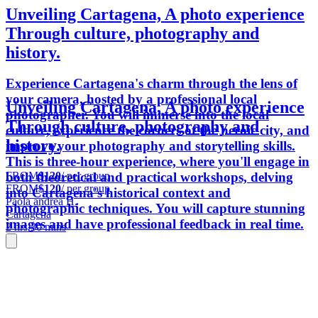
Unveiling Cartagena, A photo experience
Through culture, photography and
history.
Experience Cartagena's charm through the lens of
your camera, hosted by a professional local
Unveiling Cartagena, A photo experience
photographer. You will immerse into the local
Through culture, photography and
culture, experience the corners of the heroic city, and
history.
improve your photography and storytelling skills.
This is three-hour experience, where you'll engage in
FROM
$120
/ per group
both theoretical and practical workshops, delving
FROM
$120
/ per group
into Cartagena's historical context and
Paola andrea H.
photographic techniques. You will capture stunning
Cartagena
images and have professional feedback in real time.
2 hrs 30 mins