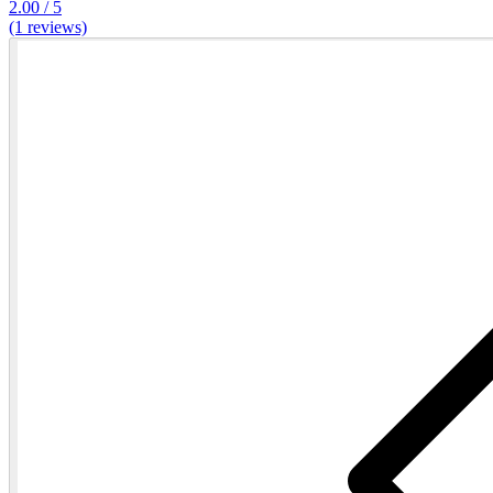
2.00 / 5
(1 reviews)