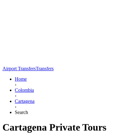
Airport Transfers
Transfers
Home
›
Colombia
›
Cartagena
›
Search
Cartagena Private Tours