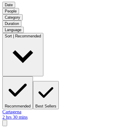
Date
People
Category
Duration
Language
Sort | Recommended
Recommended
Best Sellers
Cartagena
2 hrs 30 mins