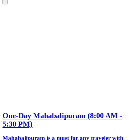
One-Day Mahabalipuram (8:00 AM -
5:30 PM)
Mahabalipuram is a must for any traveler with