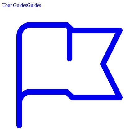
Tour Guides
Guides