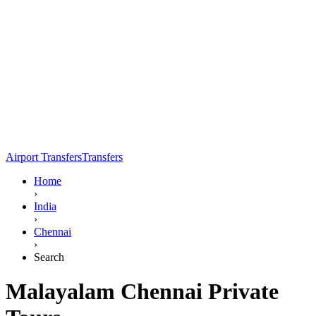
Airport Transfers
Transfers
Home
›
India
›
Chennai
›
Search
Malayalam Chennai Private