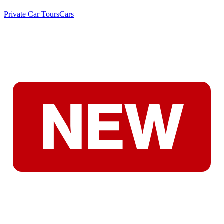
Private Car Tours
Cars