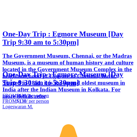
One-Day Trip : Egmore Museum [Day
Trip 9:30 am to 5:30pm]
The Government Museum, Chennai, or the Madras
Museum, is a museum of human history and culture
located in the Government Museum Complex in the
One-Day Trip : Egmore Museum [Day
neighbourhood of Egmore in Chennai, India.
Trip 9:30 am to 5:30pm]
Started in 1851, it is the second oldest museum in
India after the Indian Museum in Kolkata. For
FROM
$130
/ per person
more details refer
FROM
$130
/ per person
Logeswaran M.