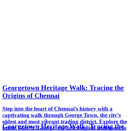
Georgetown Heritage Walk: Tracing the
Origins of Chennai
Step into the heart of Chennai’s history with a
captivating walk through George Town, the city’s
oldest and most vibrant trading district. Explore the
Georgetown Heritage Walk: Tracing the
iconic Fort St. George, the first English settlement in