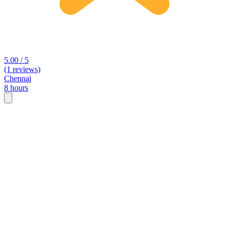
5.00 / 5
(1 reviews)
Chennai
8 hours