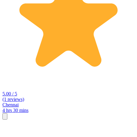
5.00 / 5
(1 reviews)
Chennai
4 hrs 30 mins