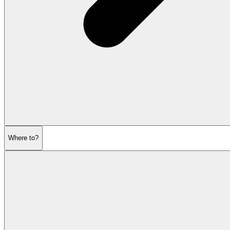
Where to?