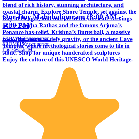
blend of rich history, stunning architecture, and
coastal charm. Explore Shore Temple, set against the
One-Day Mahabalipuram (8:00 AM -
Bay of Bengal, and marvel at the intricate carvings
5:30 PM)
of the Pancha Rathas and the famous Arjuna’s
Penance bas-relief. Krishna’s Butterball, a massive
FROM
$150
/ per person
rock that seems to defy gravity, or the ancient Cave
FROM
$150
/ per person
Temples, where mythological stories come to life in
Logeswaran M.
stone. Shop for unique handcrafted sculptures
Enjoy the culture of this UNESCO World Heritage.