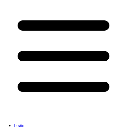
Login