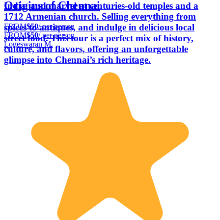
Origins of Chennai
India, and marvel at centuries-old temples and a
1712 Armenian church. Selling everything from
FROM
$50
/ per person
spices to antiques, and indulge in delicious local
FROM
$50
/ per person
street food. This tour is a perfect mix of history,
Logeswaran M.
culture, and flavors, offering an unforgettable
glimpse into Chennai’s rich heritage.