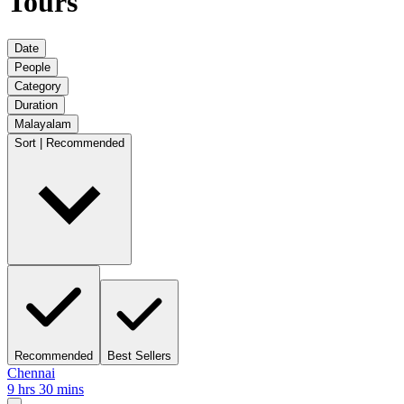
Tours
Date
People
Category
Duration
Malayalam
Sort | Recommended
Recommended
Best Sellers
Chennai
9 hrs 30 mins