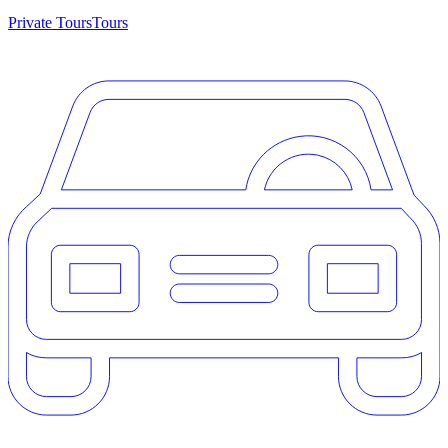
Private Tours
Tours