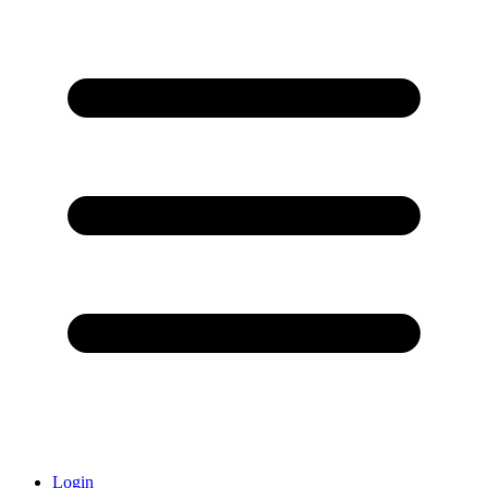
Login