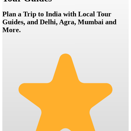
Plan a Trip to India with Local Tour
Guides, and Delhi, Agra, Mumbai and
More.