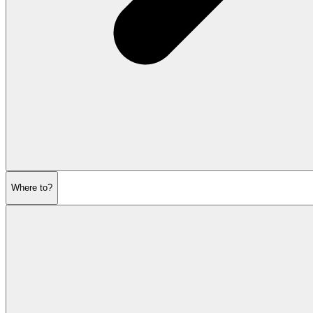
Where to?