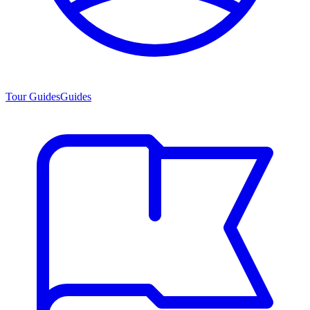
Tour Guides
Guides