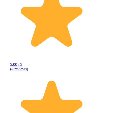
5.00 / 5
(4 reviews)