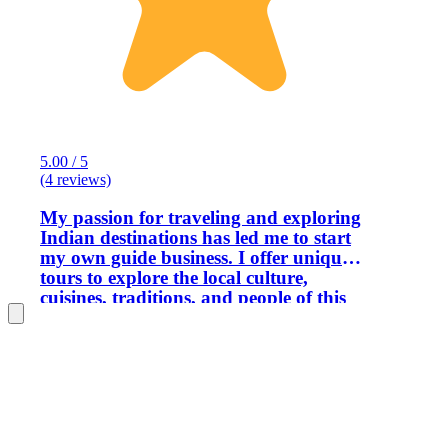
5.00 / 5
(4 reviews)
My passion for traveling and exploring
Indian destinations has led me to start
my own guide business. I offer unique
tours to explore the local culture,
cuisines, traditions, and people of this
city. Through this experience, I will help
you understand the life of local people.