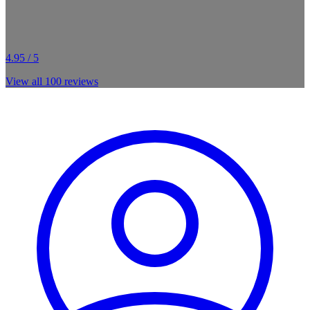
4.95 / 5
View all
100
reviews