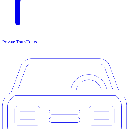
Private Tours
Tours