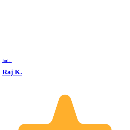
India
Raj K.