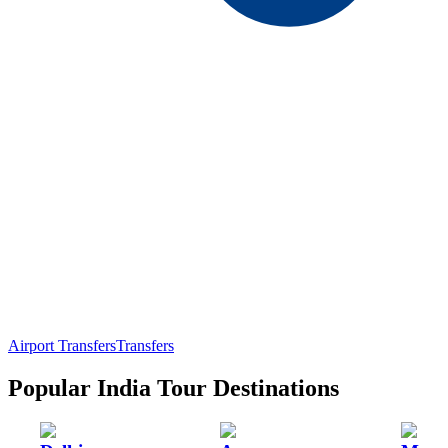
Airport Transfers
Transfers
Popular India Tour Destinations