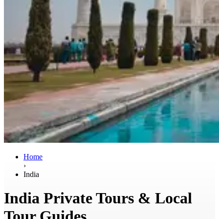
Home
›
India
India Private Tours & Local
Tour Guides