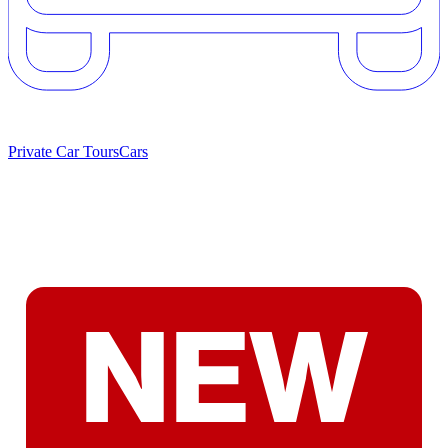
Private Car Tours
Cars