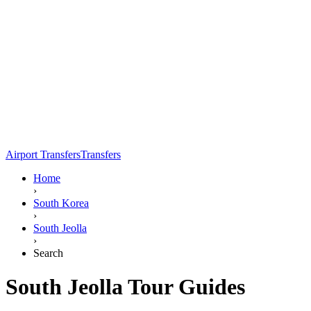
Airport Transfers
Transfers
Home
›
South Korea
›
South Jeolla
›
Search
South Jeolla Tour Guides