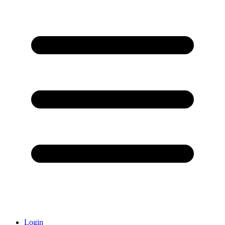
Login