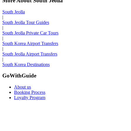
More About South Jeolla
South Jeolla
|
South Jeolla Tour Guides
|
South Jeolla Private Car Tours
|
South Korea Airport Transfers
|
South Jeolla Airport Transfers
|
South Korea Destinations
GoWithGuide
About us
Booking Process
Loyalty Program