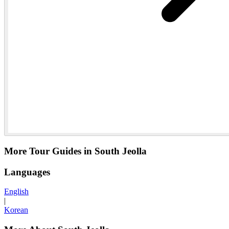
More Tour Guides in South Jeolla
Languages
English
|
Korean