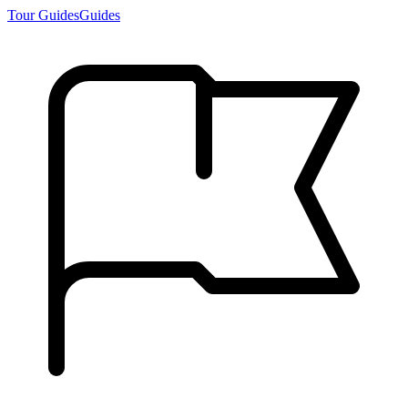
Tour Guides
Guides