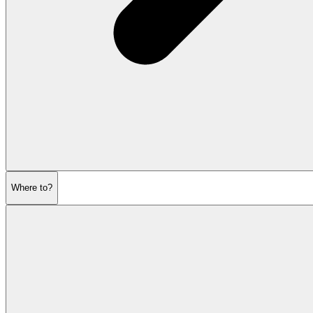
Where to?