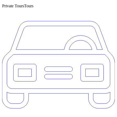
Private Tours
Tours