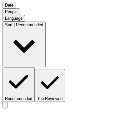
Date
People
Language
Sort | Recommended
Recommended
Top Reviewed