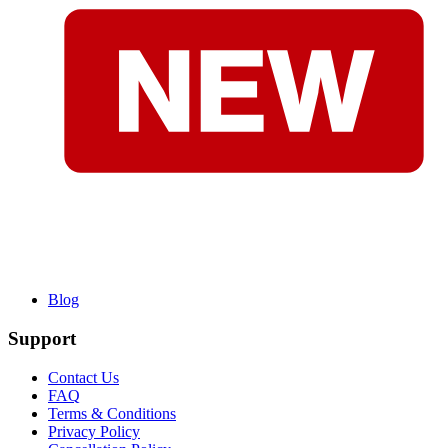
Blog
Support
Contact Us
FAQ
Terms & Conditions
Privacy Policy