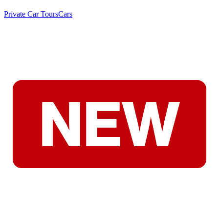
Private Car Tours
Cars