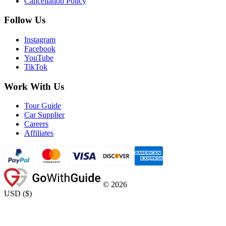
Cancellation Policy
Follow Us
Instagram
Facebook
YouTube
TikTok
Work With Us
Tour Guide
Car Supplier
Careers
Affiliates
©
2026
USD
(
$
)