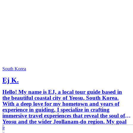
South Korea
Ej K.
Hello! My name is EJ, a local tour guide based in
the beautiful coastal city of Yeosu, South Korea.
With a deep love for my hometown and years of
experience in guiding, I specialize in crafting
immersive travel experiences that reveal the soul of
Yeosu and the wider Jeollanam-do region. My goal
is simple: to help you connect with Korea beyond the