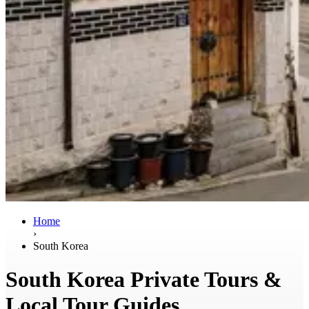
Home
›
South Korea
South Korea Private Tours &
Local Tour Guides