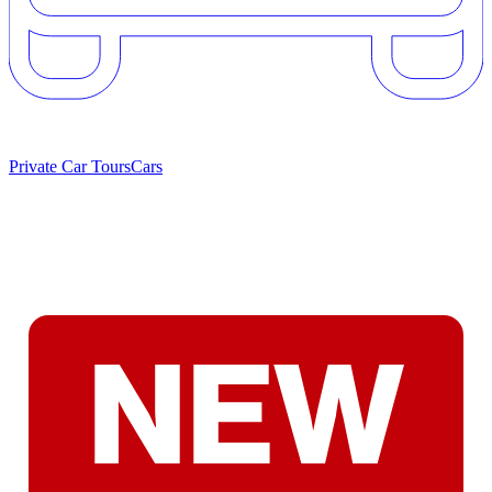
Private Car Tours
Cars