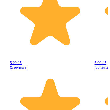
5.00 / 5
5.00 / 5
(5 reviews)
(33 revie