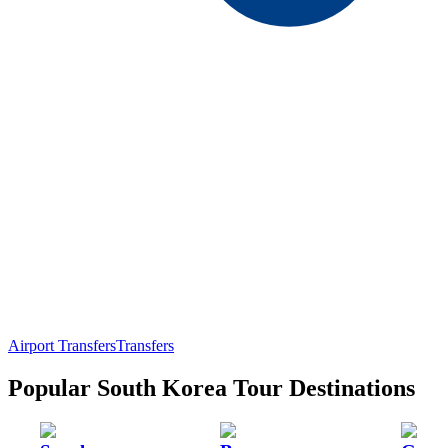
Airport Transfers
Transfers
Popular South Korea Tour Destinations