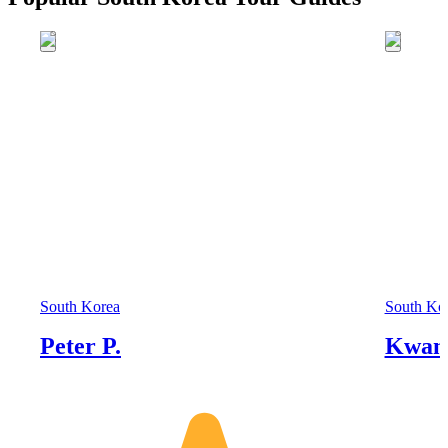
South Korea
South Ko
Peter P.
Kwan 