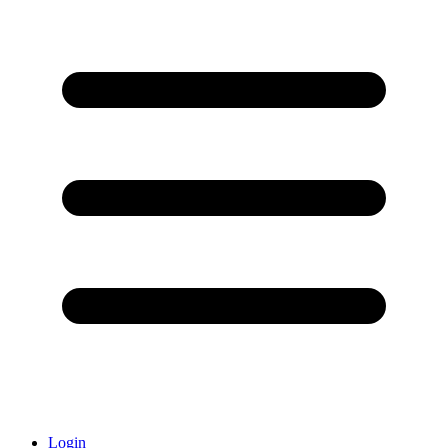
Login