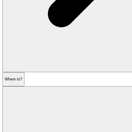
Where to?