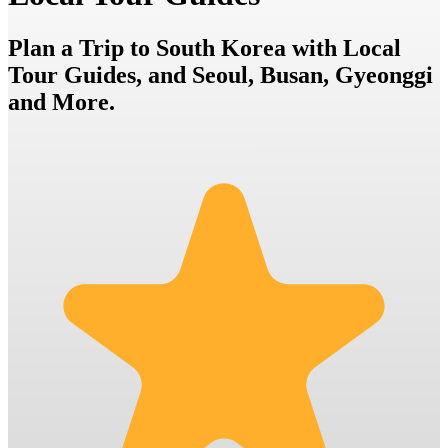
Plan a Trip to South Korea with Local
Tour Guides, and Seoul, Busan, Gyeonggi
and More.