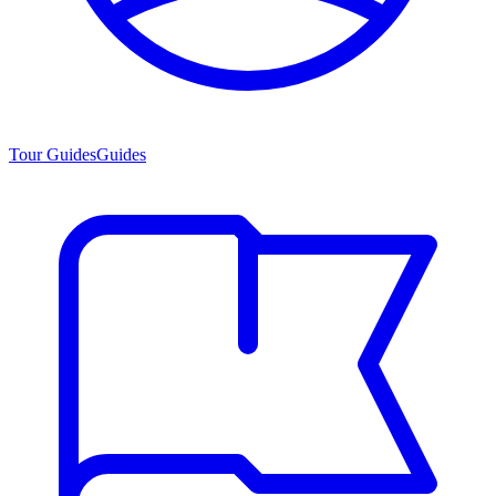
Tour Guides
Guides