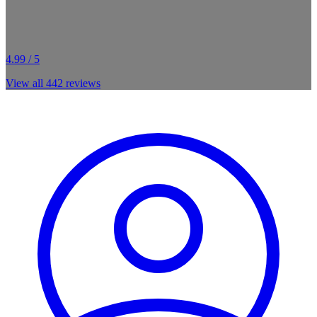
4.99 / 5
View all
442
reviews