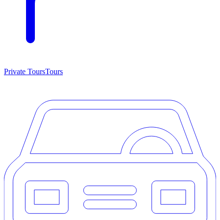
Private Tours
Tours