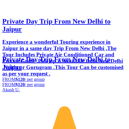
Private Day Trip From New Delhi to
Jaipur
Experience a wonderful Touring experience in
Jaipur in a same day Trip From New Delhi ,The
Tour Includes Private Air Conditioned Car and
Private Day Trip From New Delhi to
Private Guide .Pick up is Available from New Delhi
Jaipur
,Noida or Gurugram .This Tour Can be customised
as per your request .
FROM
$120
/ per group
FROM
$120
/ per group
Akash U.