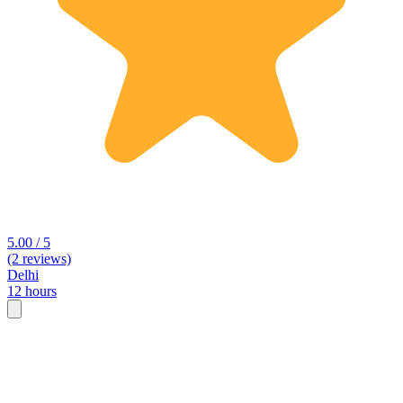
5.00 / 5
(2 reviews)
Delhi
12 hours