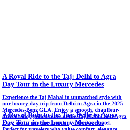
A Royal Ride to the Taj: Delhi to Agra
Day Tour in the Luxury Mercedes
Experience the Taj Mahal in unmatched style with
our luxury day trip from Delhi to Agra in the 2025
Mercedes-Benz GLA. Enjoy a smooth, chauffeur-
A Royal Ride to the Taj: Delhi to Agra
driven ride, guided tours of the Taj Mahal and Agra
Day Tour in the Luxury Mercedes
Fort, and a gourmet lunch at a heritage hotel.
Perfect for travelers who value comfort, elegance,