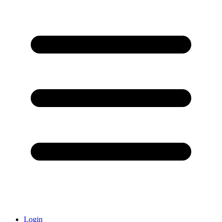
Login