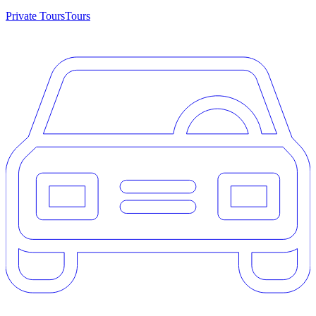
Private Tours
Tours