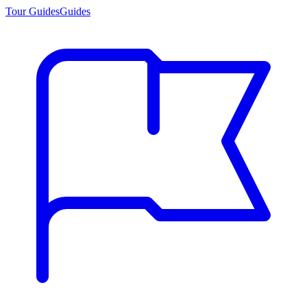
Tour Guides
Guides