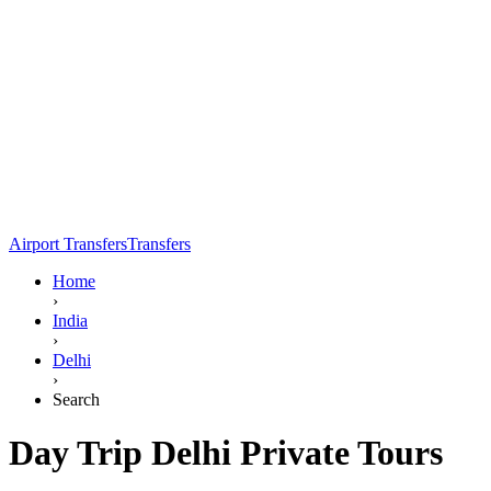
Airport Transfers
Transfers
Home
›
India
›
Delhi
›
Search
Day Trip Delhi Private Tours