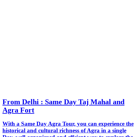
From Delhi : Same Day Taj Mahal and
Agra Fort
With a Same Day Agra Tour, you can experience the
historical and cultural richness of Agra in a single