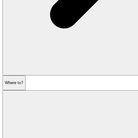
Where to?