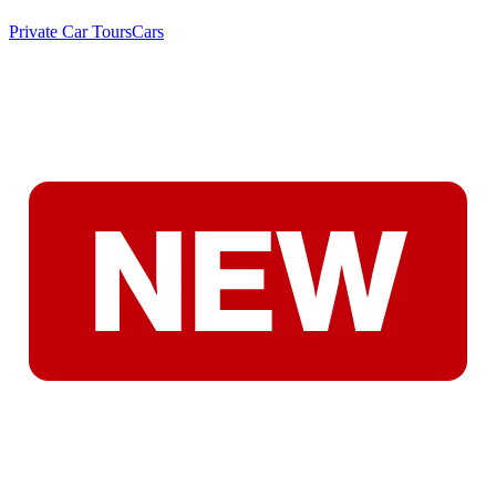
Private Car Tours
Cars