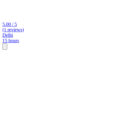
5.00 / 5
(1 reviews)
Delhi
15 hours