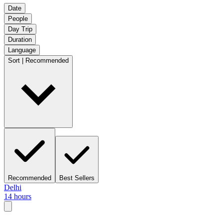
Date
People
Day Trip
Duration
Language
Sort | Recommended
Recommended
Best Sellers
Delhi
14 hours