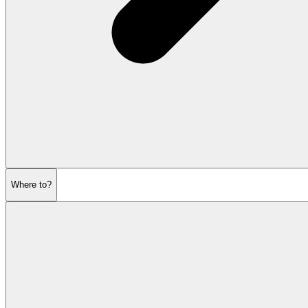
Where to?