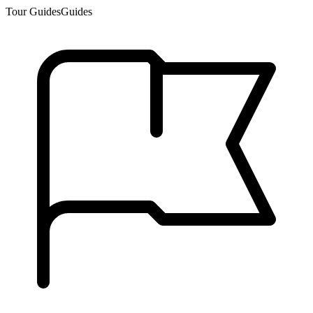
Tour Guides
Guides