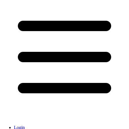
Login