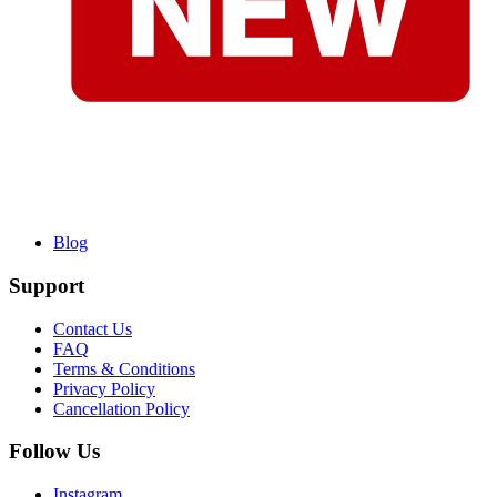
Blog
Support
Contact Us
FAQ
Terms & Conditions
Privacy Policy
Cancellation Policy
Follow Us
Instagram