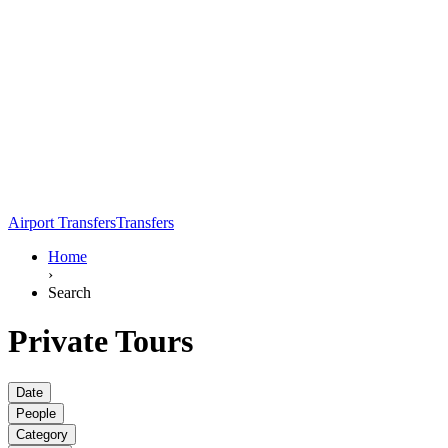
Airport Transfers
Transfers
Home
›
Search
Private Tours
Date
People
Category