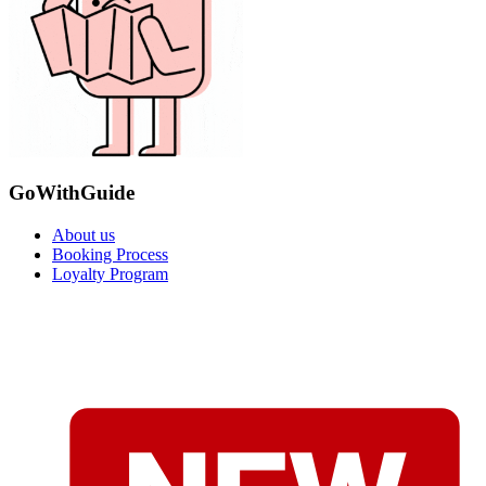
GoWithGuide
About us
Booking Process
Loyalty Program