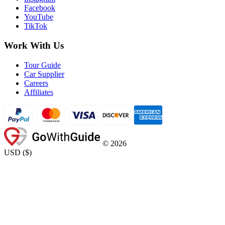
Facebook
YouTube
TikTok
Work With Us
Tour Guide
Car Supplier
Careers
Affiliates
©
2026
USD
(
$
)