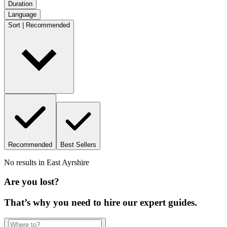
Duration
Language
Sort | Recommended
Recommended
Best Sellers
No results in
East Ayrshire
Are you lost?
That’s why you need to hire our expert guides.