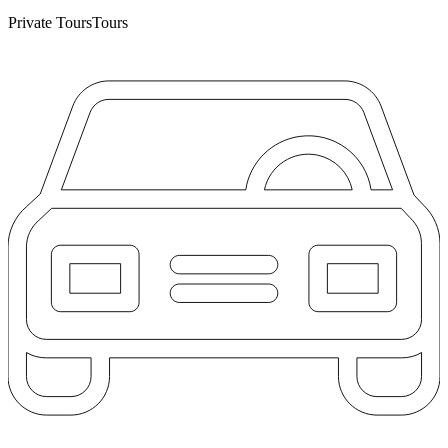
Private Tours
Tours