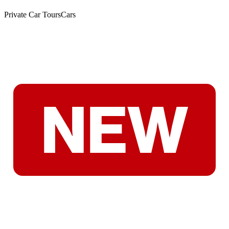
Private Car Tours
Cars