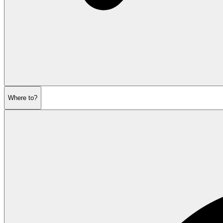
Where to?