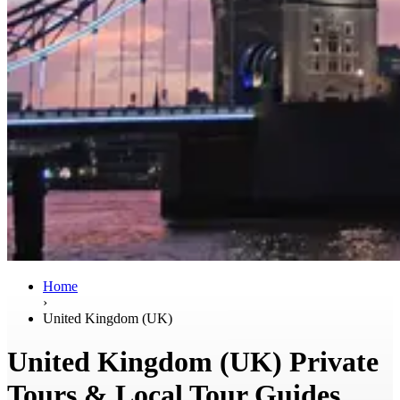
Home
›
United Kingdom (UK)
United Kingdom (UK) Private
Tours & Local Tour Guides