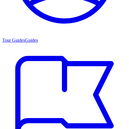
Tour Guides
Guides