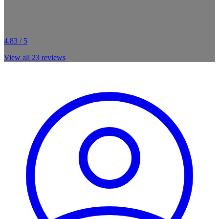
4.83 / 5
View all
23
reviews