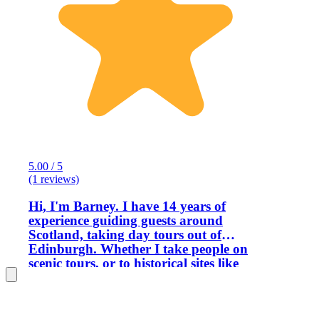
5.00 / 5
(1 reviews)
Hi, I'm Barney. I have 14 years of
experience guiding guests around
Scotland, taking day tours out of
Edinburgh. Whether I take people on
scenic tours, or to historical sites like
castles, or whisky tasting, I'm reminded
every day that I really do have the best
job in the world, in my favourite