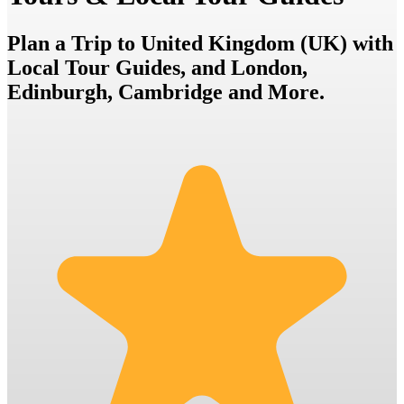
Plan a Trip to United Kingdom (UK) with
Local Tour Guides, and London,
Edinburgh, Cambridge and More.