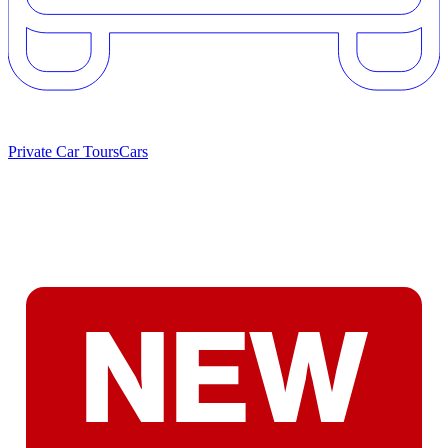
Private Car Tours
Cars