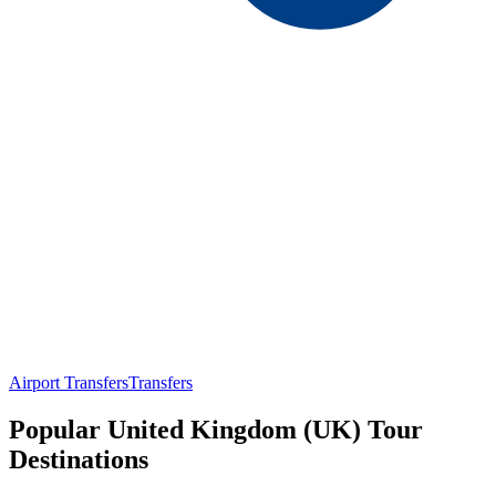
Airport Transfers
Transfers
Popular United Kingdom (UK) Tour
Destinations