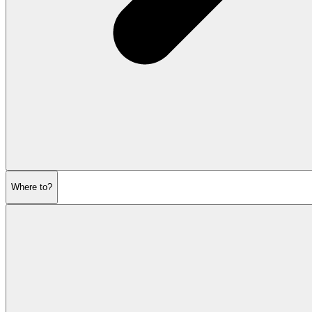
Where to?