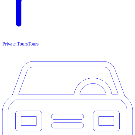
Private Tours
Tours