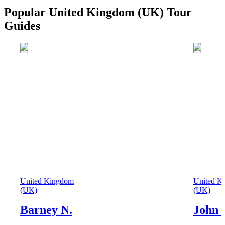
Popular United Kingdom (UK) Tour
Guides
United Kingdom
United K
(UK)
(UK)
Barney N.
John 