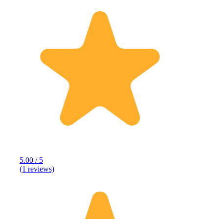
5.00 / 5
(1 reviews)