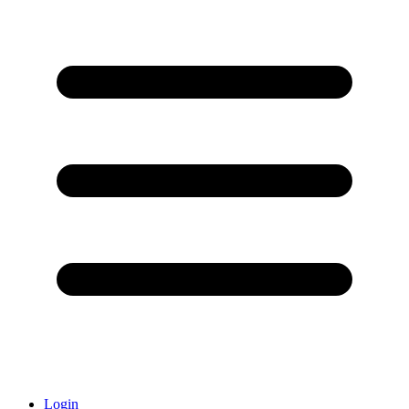
Login