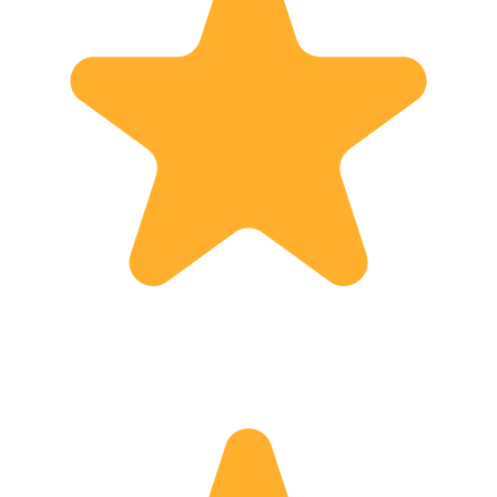
(Hons) History from University of
Edinburgh - PGDE(S) from University
of Strathclyde - Membership of SITOA
(Scottish Independent Tour Operators
Association)