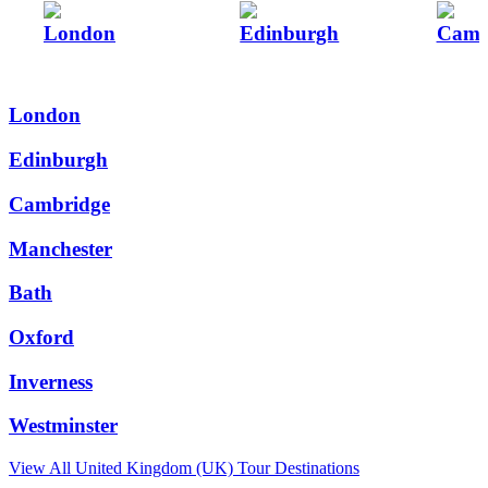
London
Edinburgh
Camb
London
Edinburgh
Cambridge
Manchester
Bath
Oxford
Inverness
Westminster
View All
United Kingdom (UK)
Tour Destinations