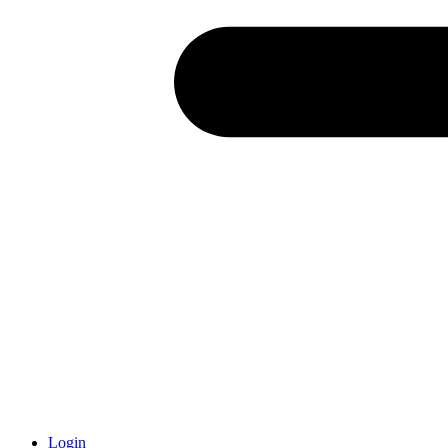
Login