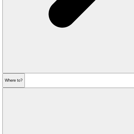
Where to?