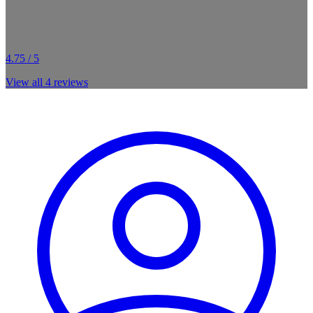
4.75 / 5
View all
4
reviews