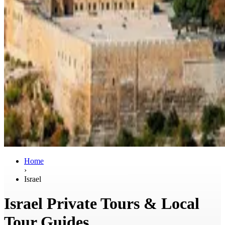
Home
›
Israel
Israel Private Tours & Local
Tour Guides