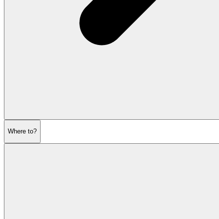
Where to?