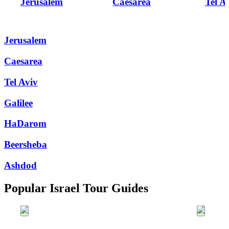
Jerusalem
Caesarea
Tel A
Jerusalem
Caesarea
Tel Aviv
Galilee
HaDarom
Beersheba
Ashdod
Popular Israel Tour Guides