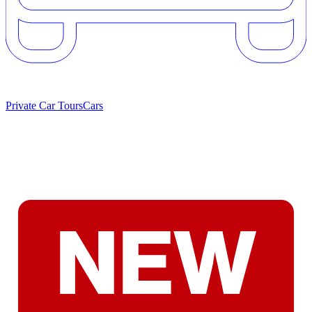
Private Car Tours
Cars