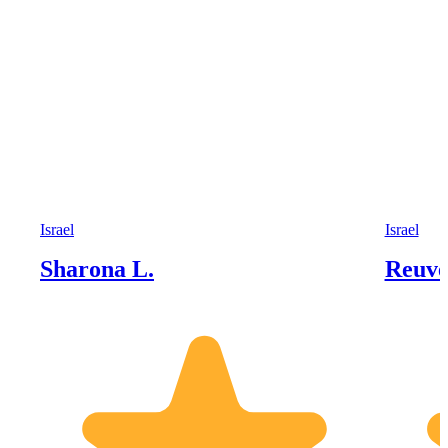
Israel
Israel
Sharona L.
Reuve