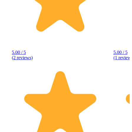
5.00 / 5
5.00 / 5
(2 reviews)
(1 review