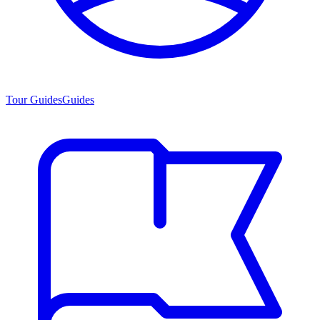
Tour Guides
Guides