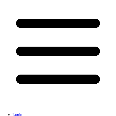
Login