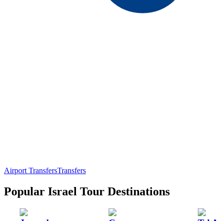
Airport Transfers
Transfers
Popular Israel Tour Destinations