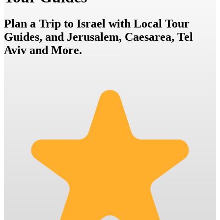
Plan a Trip to Israel with Local Tour
Guides, and Jerusalem, Caesarea, Tel
Aviv and More.