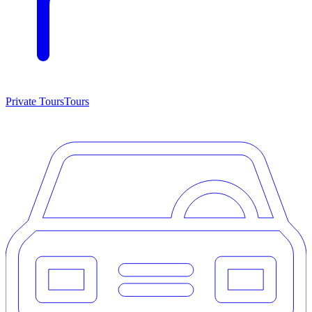
Private Tours
Tours