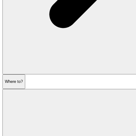
Where to?