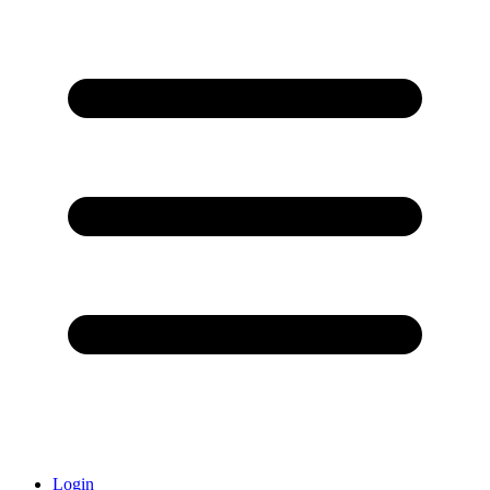
Login