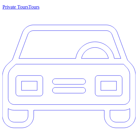
Private Tours
Tours