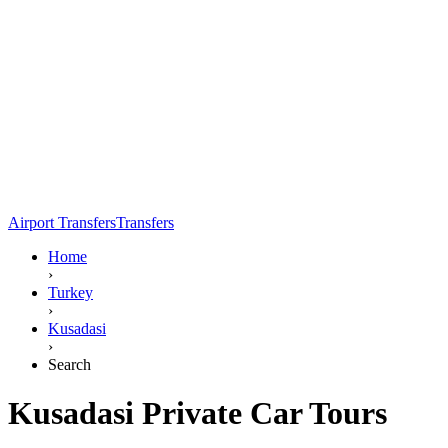
Airport Transfers
Transfers
Home
›
Turkey
›
Kusadasi
›
Search
Kusadasi Private Car Tours