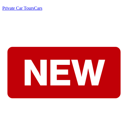
Private Car Tours
Cars