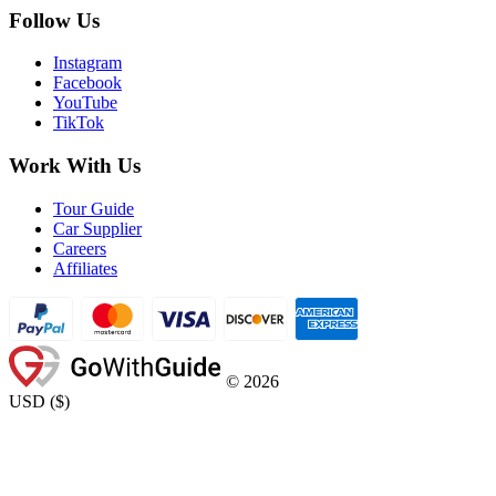
Follow Us
Instagram
Facebook
YouTube
TikTok
Work With Us
Tour Guide
Car Supplier
Careers
Affiliates
©
2026
USD
(
$
)