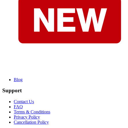
Blog
Support
Contact Us
FAQ
Terms & Conditions
Privacy Policy
Cancellation Policy