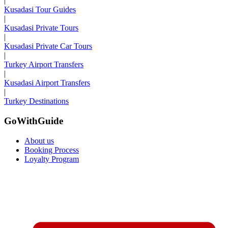
|
Kusadasi Tour Guides
|
Kusadasi Private Tours
|
Kusadasi Private Car Tours
|
Turkey Airport Transfers
|
Kusadasi Airport Transfers
|
Turkey Destinations
GoWithGuide
About us
Booking Process
Loyalty Program