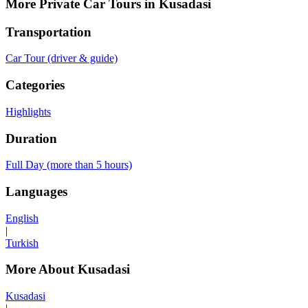
More Private Car Tours in Kusadasi
Transportation
Car Tour (driver & guide)
Categories
Highlights
Duration
Full Day (more than 5 hours)
Languages
English
|
Turkish
More About Kusadasi
Kusadasi