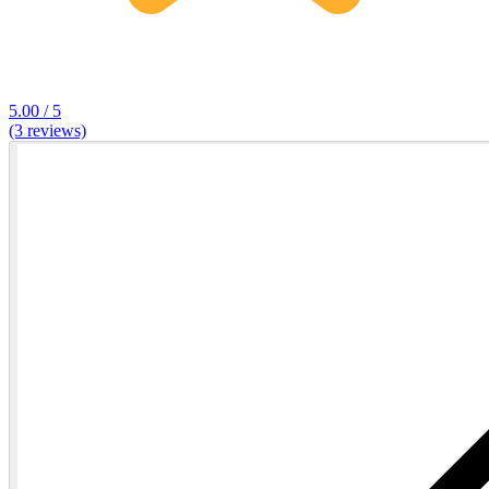
5.00 / 5
(3 reviews)