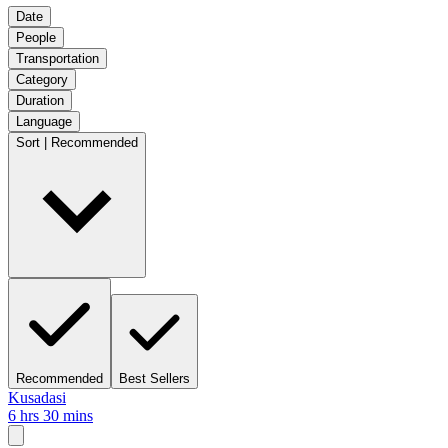
Date
People
Transportation
Category
Duration
Language
Sort | Recommended
Recommended
Best Sellers
Kusadasi
6 hrs 30 mins