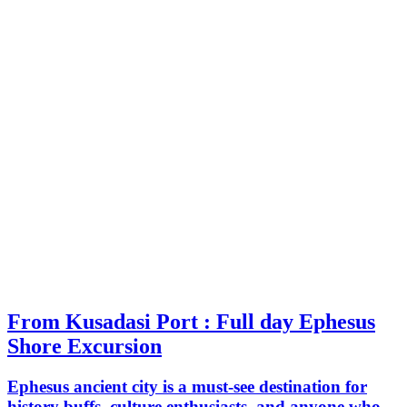
From Kusadasi Port : Full day Ephesus
Shore Excursion
Ephesus ancient city is a must-see destination for
history buffs, culture enthusiasts, and anyone who