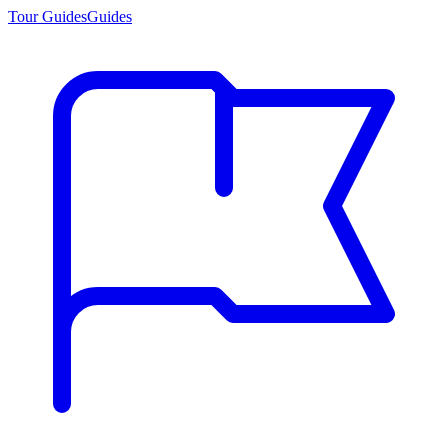
Tour Guides
Guides