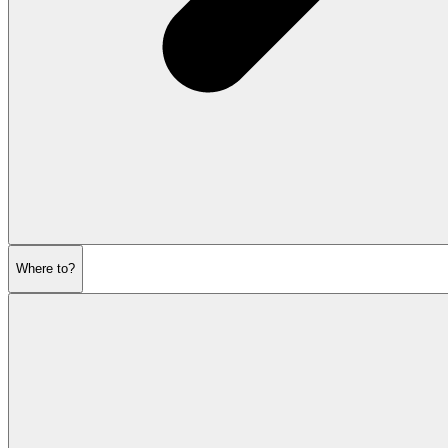
Where to?