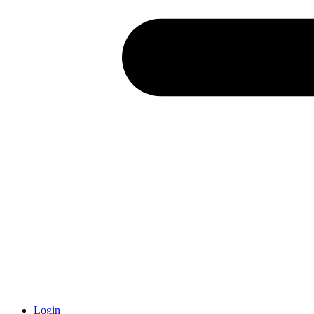
Login