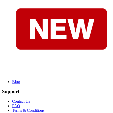
Blog
Support
Contact Us
FAQ
Terms & Conditions