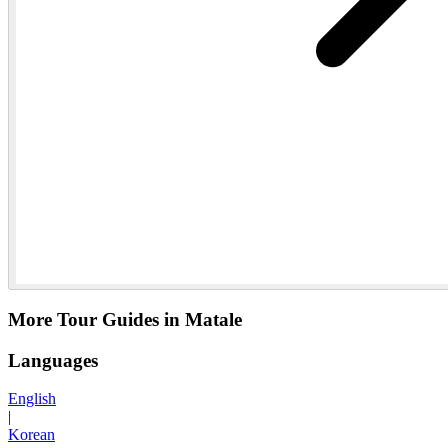
More Tour Guides in Matale
Languages
English
|
Korean