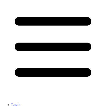
Login