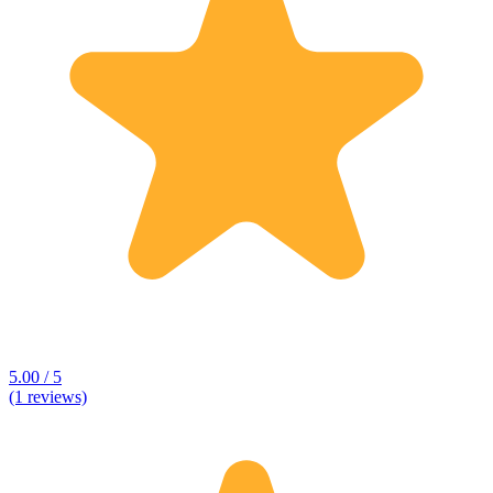
5.00 / 5
(1 reviews)