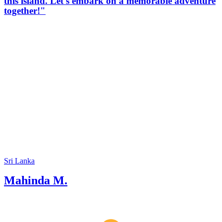
this island. Let's embark on a memorable adventure
together!"
Sri Lanka
Mahinda M.