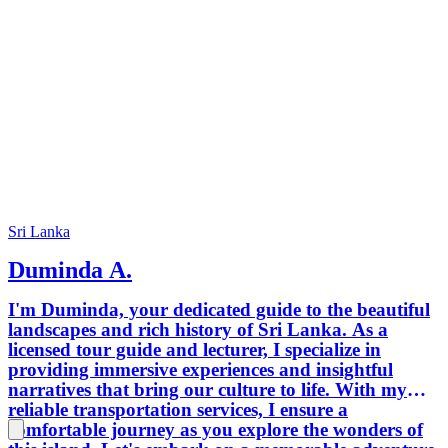
Sri Lanka
Duminda A.
I'm Duminda, your dedicated guide to the beautiful
landscapes and rich history of Sri Lanka. As a
licensed tour guide and lecturer, I specialize in
providing immersive experiences and insightful
narratives that bring our culture to life. With my
reliable transportation services, I ensure a
comfortable journey as you explore the wonders of