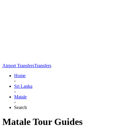
Airport Transfers
Transfers
Home
›
Sri Lanka
›
Matale
›
Search
Matale Tour Guides