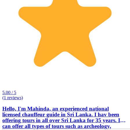
5.00 / 5
(1 reviews)
Hello, I'm Mahinda, an experienced national
licensed chauffeur guide in Sri Lanka. I hav been
offering tours in all over Sri Lanka for 35 years. I
can offer all types of tours such as archeology,