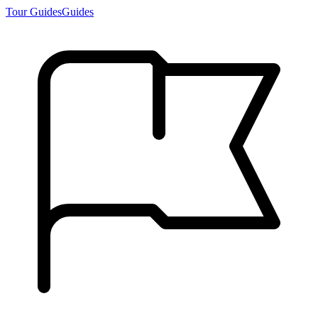
Tour Guides
Guides