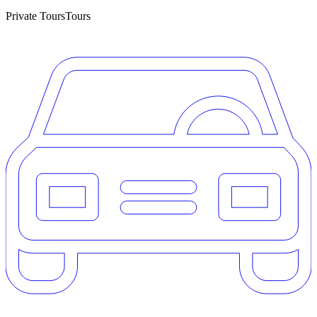
Private Tours
Tours