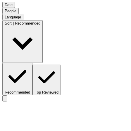
Date
People
Language
Sort | Recommended
Recommended
Top Reviewed