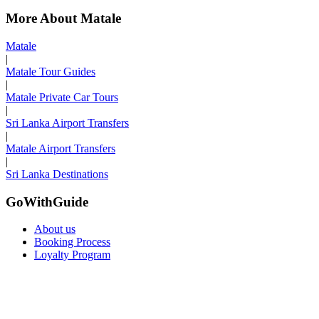
More About Matale
Matale
|
Matale Tour Guides
|
Matale Private Car Tours
|
Sri Lanka Airport Transfers
|
Matale Airport Transfers
|
Sri Lanka Destinations
GoWithGuide
About us
Booking Process
Loyalty Program