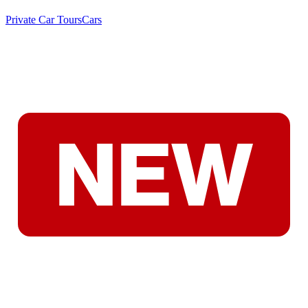
Private Car Tours
Cars