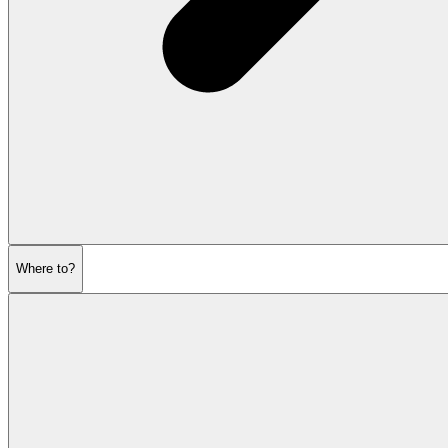
Where to?