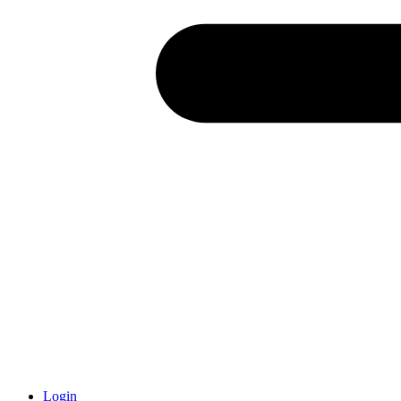
Login