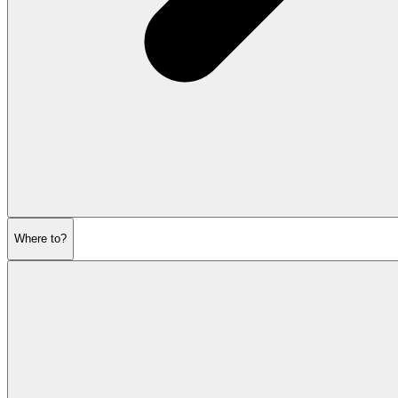
Where to?