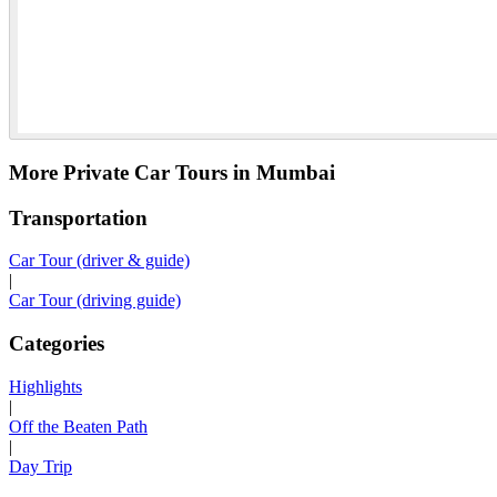
More Private Car Tours in Mumbai
Transportation
Car Tour (driver & guide)
|
Car Tour (driving guide)
Categories
Highlights
|
Off the Beaten Path
|
Day Trip