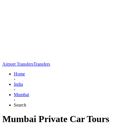
Airport Transfers
Transfers
Home
›
India
›
Mumbai
›
Search
Mumbai Private Car Tours