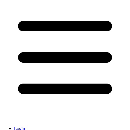
Login