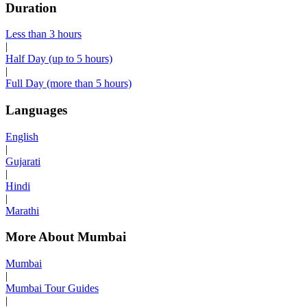
Duration
Less than 3 hours
|
Half Day (up to 5 hours)
|
Full Day (more than 5 hours)
Languages
English
|
Gujarati
|
Hindi
|
Marathi
More About Mumbai
Mumbai
|
Mumbai Tour Guides
|