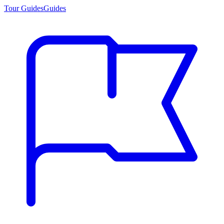
Tour Guides
Guides