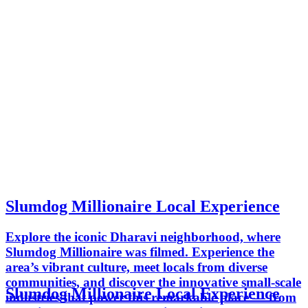
Slumdog Millionaire Local Experience
Explore the iconic Dharavi neighborhood, where
Slumdog Millionaire was filmed. Experience the
area’s vibrant culture, meet locals from diverse
communities, and discover the innovative small-scale
Slumdog Millionaire Local Experience
industries that power this remarkable place — from