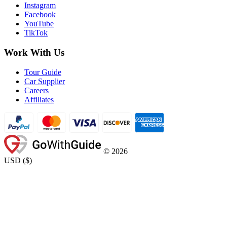
Instagram
Facebook
YouTube
TikTok
Work With Us
Tour Guide
Car Supplier
Careers
Affiliates
©
2026
USD
(
$
)