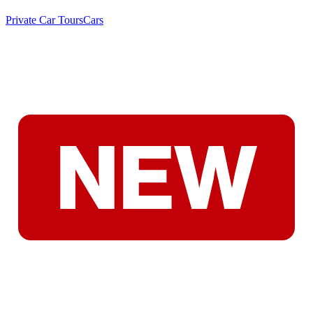
Private Car Tours
Cars