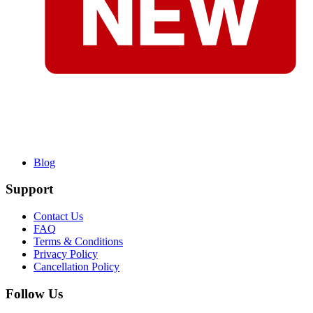
Blog
Support
Contact Us
FAQ
Terms & Conditions
Privacy Policy
Cancellation Policy
Follow Us