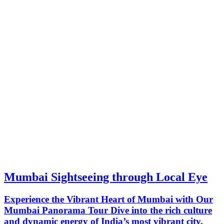
Mumbai Sightseeing through Local Eye
Experience the Vibrant Heart of Mumbai with Our
Mumbai Panorama Tour Dive into the rich culture
and dynamic energy of India’s most vibrant city.