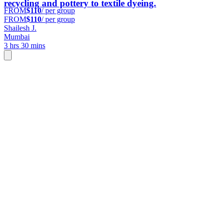
recycling and pottery to textile dyeing.
FROM
$110
/ per group
FROM
$110
/ per group
Shailesh J.
Mumbai
3 hrs 30 mins