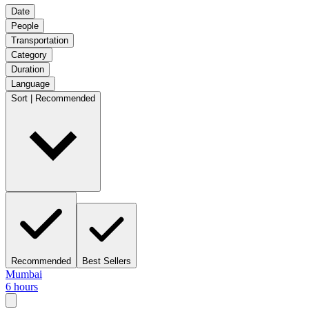
Date
People
Transportation
Category
Duration
Language
Sort | Recommended
Recommended
Best Sellers
Mumbai
6 hours