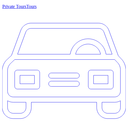
Private Tours
Tours