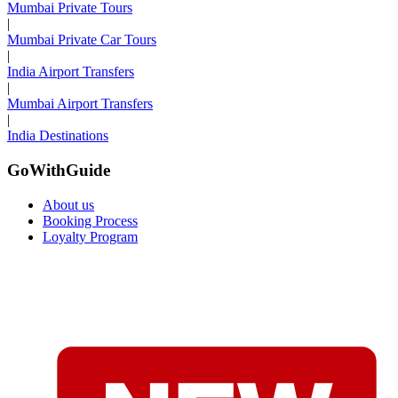
Mumbai Private Tours
|
Mumbai Private Car Tours
|
India Airport Transfers
|
Mumbai Airport Transfers
|
India Destinations
GoWithGuide
About us
Booking Process
Loyalty Program