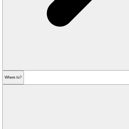
Where to?