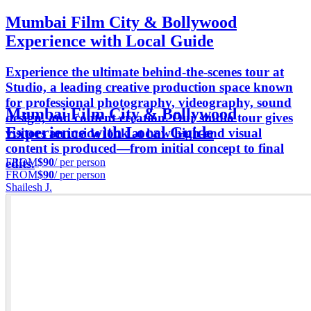
Mumbai Film City & Bollywood
Experience with Local Guide
Experience the ultimate behind-the-scenes tour at
Studio, a leading creative production space known
for professional photography, videography, sound
Mumbai Film City & Bollywood
design, and content creation. Our studio tour gives
Experience with Local Guide
visitors an inside look at how high-end visual
content is produced—from initial concept to final
FROM
$90
/ per person
edits.
FROM
$90
/ per person
Shailesh J.