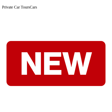
Private Car Tours
Cars