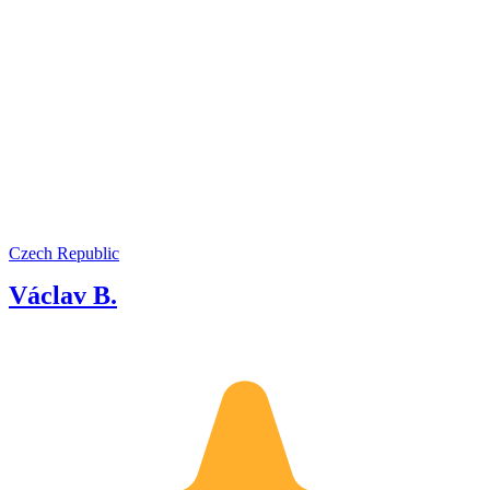
Czech Republic
Václav B.