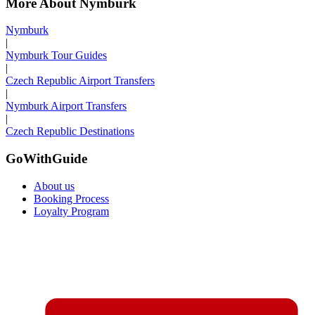
More About Nymburk
Nymburk
|
Nymburk Tour Guides
|
Czech Republic Airport Transfers
|
Nymburk Airport Transfers
|
Czech Republic Destinations
GoWithGuide
About us
Booking Process
Loyalty Program