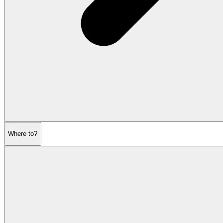
Where to?