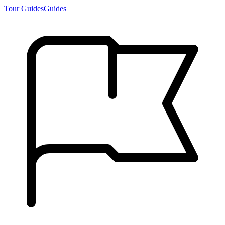
Tour Guides
Guides