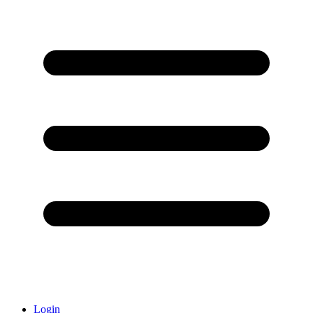
Login