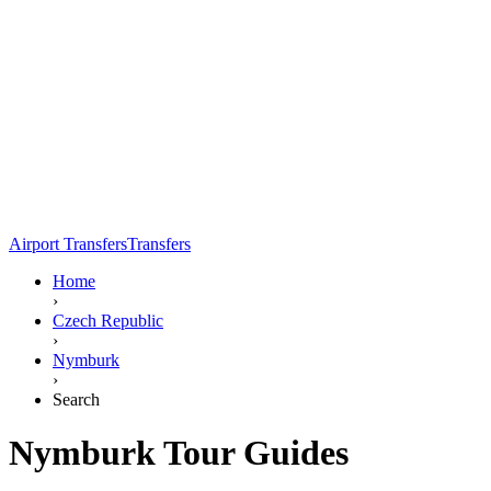
Airport Transfers
Transfers
Home
›
Czech Republic
›
Nymburk
›
Search
Nymburk Tour Guides