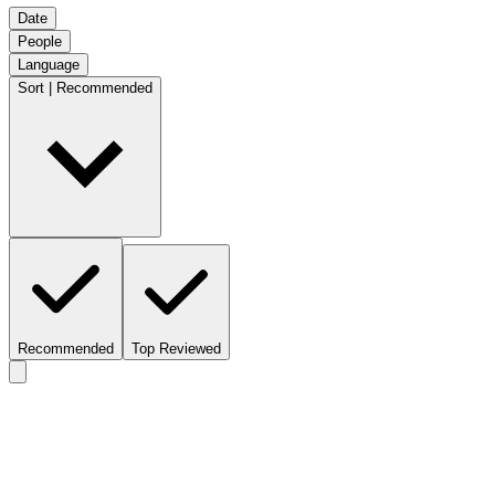
Date
People
Language
Sort | Recommended
Recommended
Top Reviewed