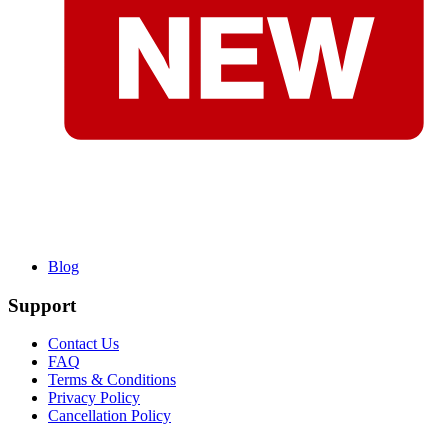
Blog
Support
Contact Us
FAQ
Terms & Conditions
Privacy Policy
Cancellation Policy