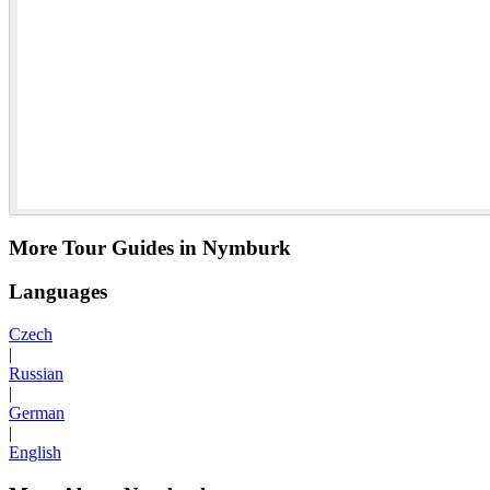
More Tour Guides in Nymburk
Languages
Czech
|
Russian
|
German
|
English