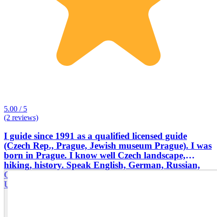
5.00 / 5
(2 reviews)
I guide since 1991 as a qualified licensed guide
(Czech Rep., Prague, Jewish museum Prague). I was
born in Prague. I know well Czech landscape,
hiking, history. Speak English, German, Russian,
Czech, Slovak . Visited more European countries,
Ukraine, Russia, Iran...