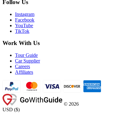
Follow Us
Instagram
Facebook
YouTube
TikTok
Work With Us
Tour Guide
Car Supplier
Careers
Affiliates
©
2026
USD
(
$
)