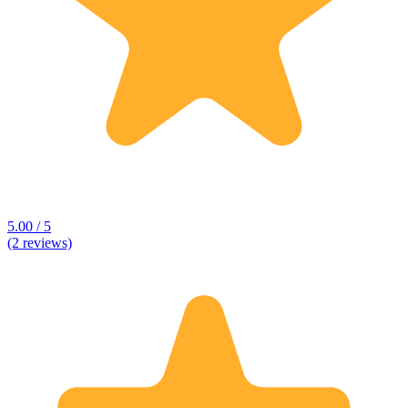
5.00 / 5
(2 reviews)