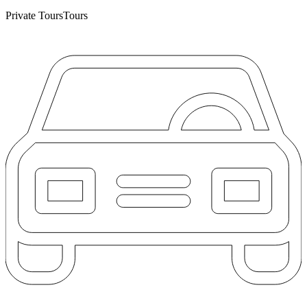
Private Tours
Tours