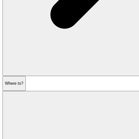
Where to?