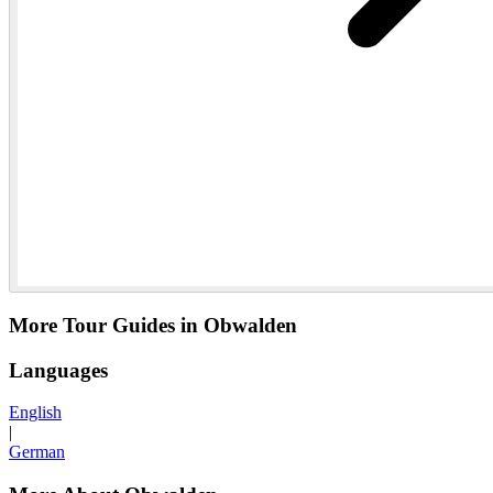
More Tour Guides in Obwalden
Languages
English
|
German