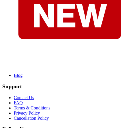
Blog
Support
Contact Us
FAQ
Terms & Conditions
Privacy Policy
Cancellation Policy