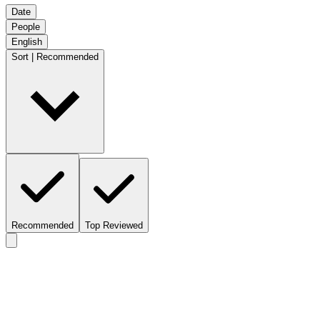
Date
People
English
Sort | Recommended
Recommended
Top Reviewed