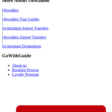
More About Obwalden
Obwalden
|
Obwalden Tour Guides
|
Switzerland Airport Transfers
|
Obwalden Airport Transfers
|
Switzerland Destinations
GoWithGuide
About us
Booking Process
Loyalty Program