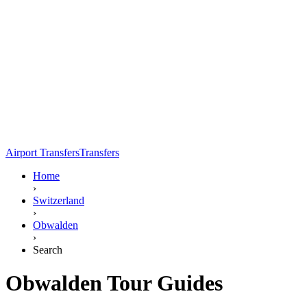
Airport Transfers
Transfers
Home
›
Switzerland
›
Obwalden
›
Search
Obwalden Tour Guides