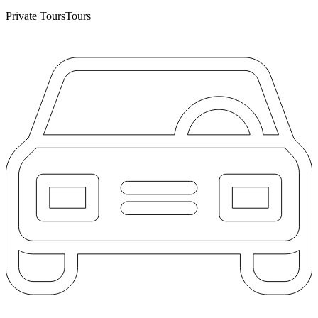
Private Tours
Tours