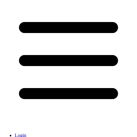
Login