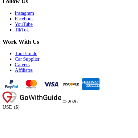
Follow Us
Instagram
Facebook
YouTube
TikTok
Work With Us
Tour Guide
Car Supplier
Careers
Affiliates
©
2026
USD
(
$
)