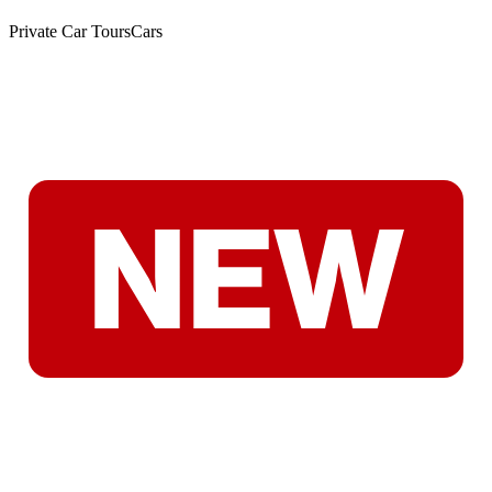
Private Car Tours
Cars