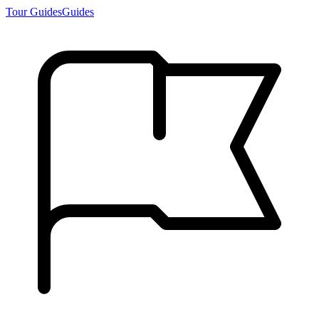
Tour Guides
Guides