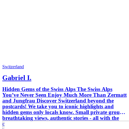
Switzerland
Gabriel I.
Hidden Gems of the Swiss Alps The Swiss Alps
You’ve Never Seen Enjoy Much More Than Zermatt
and Jungfrau Discover Switzerland beyond the
postcards! We take you to iconic highlights and
hidden gems only locals know. Small private groups,
breathtaking views, authentic stories - all with the
comfort and safety of a professional guide. Travel