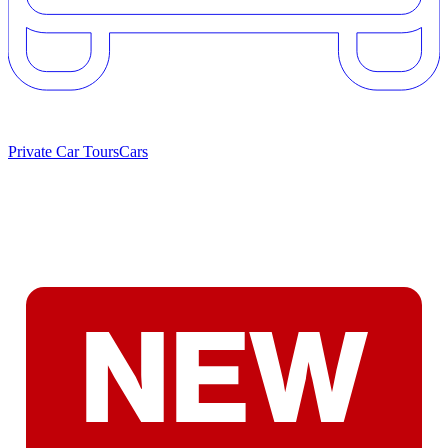
Private Car Tours
Cars