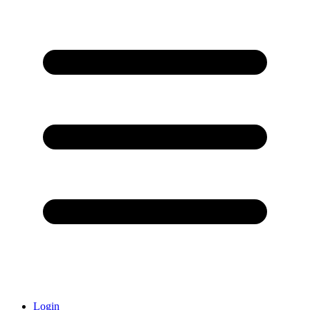
Login