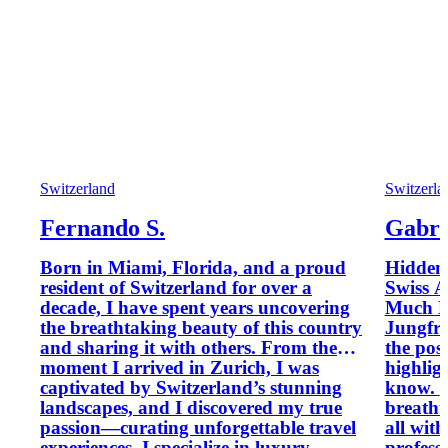
Switzerland
Switzerla
Fernando S.
Gabrie
Born in Miami, Florida, and a proud
Hidden 
resident of Switzerland for over a
Swiss A
decade, I have spent years uncovering
Much M
the breathtaking beauty of this country
Jungfrau Discover Switzerla
and sharing it with others. From the
the pos
moment I arrived in Zurich, I was
highlig
captivated by Switzerland’s stunning
know. Small private groups,
landscapes, and I discovered my true
breathta
passion—curating unforgettable travel
all with
experiences. I specialize in luxury
professional gu