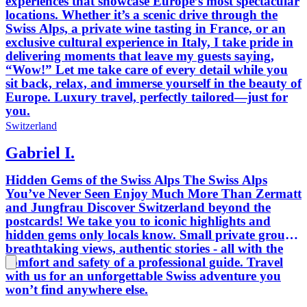
experiences that showcase Europe’s most spectacular
locations. Whether it’s a scenic drive through the
Swiss Alps, a private wine tasting in France, or an
exclusive cultural experience in Italy, I take pride in
delivering moments that leave my guests saying,
“Wow!” Let me take care of every detail while you
sit back, relax, and immerse yourself in the beauty of
Europe. Luxury travel, perfectly tailored—just for
you.
Switzerland
Gabriel I.
Hidden Gems of the Swiss Alps The Swiss Alps
You’ve Never Seen Enjoy Much More Than Zermatt
and Jungfrau Discover Switzerland beyond the
postcards! We take you to iconic highlights and
hidden gems only locals know. Small private groups,
breathtaking views, authentic stories - all with the
comfort and safety of a professional guide. Travel
with us for an unforgettable Swiss adventure you
won’t find anywhere else.