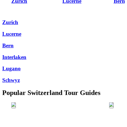
Zurich
Lucerne
Bern
Zurich
Lucerne
Bern
Interlaken
Lugano
Schwyz
Popular Switzerland Tour Guides