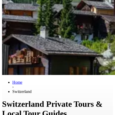
Home
›
Switzerland
Switzerland Private Tours &
Local Tour Guides