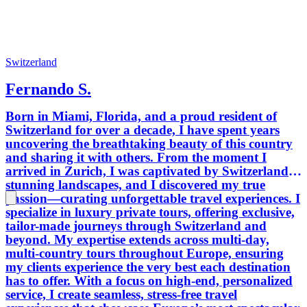
Switzerland
Fernando S.
Born in Miami, Florida, and a proud resident of
Switzerland for over a decade, I have spent years
uncovering the breathtaking beauty of this country
and sharing it with others. From the moment I
arrived in Zurich, I was captivated by Switzerland’s
stunning landscapes, and I discovered my true
passion—curating unforgettable travel experiences. I
specialize in luxury private tours, offering exclusive,
tailor-made journeys through Switzerland and
beyond. My expertise extends across multi-day,
multi-country tours throughout Europe, ensuring
my clients experience the very best each destination
has to offer. With a focus on high-end, personalized
service, I create seamless, stress-free travel