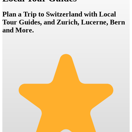
Plan a Trip to Switzerland with Local
Tour Guides, and Zurich, Lucerne, Bern
and More.