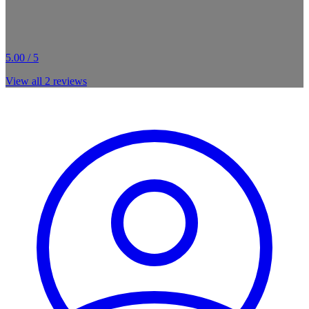
5.00 / 5
View all
2
reviews