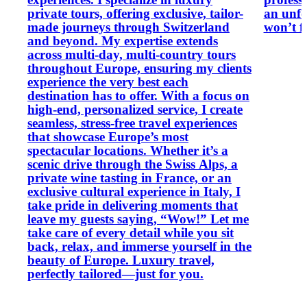
private tours, offering exclusive, tailor-
an unfo
made journeys through Switzerland
won’t f
and beyond. My expertise extends
across multi-day, multi-country tours
throughout Europe, ensuring my clients
experience the very best each
destination has to offer. With a focus on
high-end, personalized service, I create
seamless, stress-free travel experiences
that showcase Europe’s most
spectacular locations. Whether it’s a
scenic drive through the Swiss Alps, a
private wine tasting in France, or an
exclusive cultural experience in Italy, I
take pride in delivering moments that
leave my guests saying, “Wow!” Let me
take care of every detail while you sit
back, relax, and immerse yourself in the
beauty of Europe. Luxury travel,
perfectly tailored—just for you.