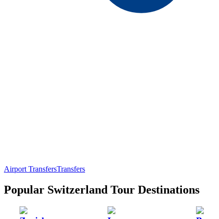
Airport Transfers
Transfers
Popular Switzerland Tour Destinations