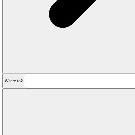
Where to?