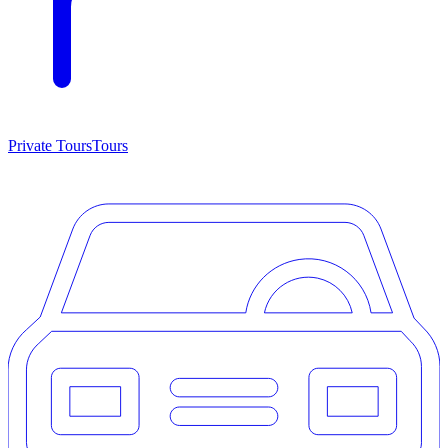
Private Tours
Tours