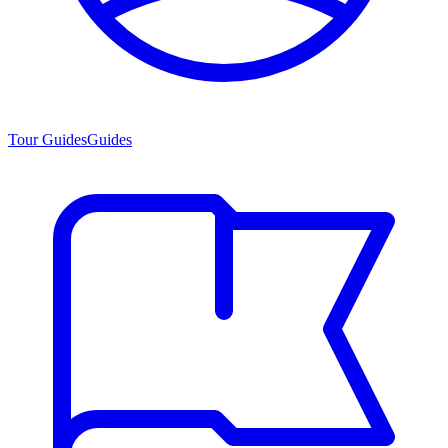
Tour Guides
Guides