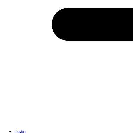
Login