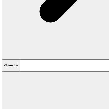
Where to?