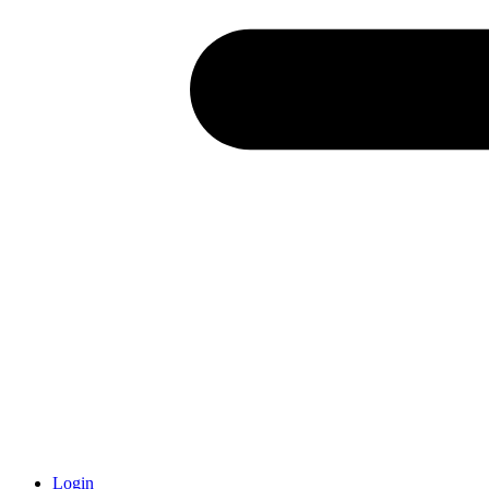
Login