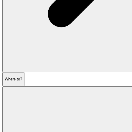
Where to?