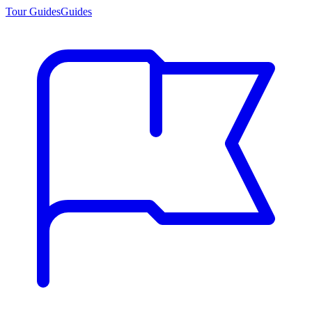
Tour Guides
Guides