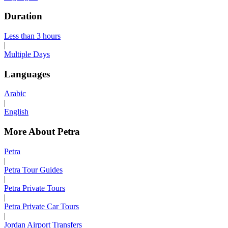
Duration
Less than 3 hours
|
Multiple Days
Languages
Arabic
|
English
More About Petra
Petra
|
Petra Tour Guides
|
Petra Private Tours
|
Petra Private Car Tours
|
Jordan Airport Transfers