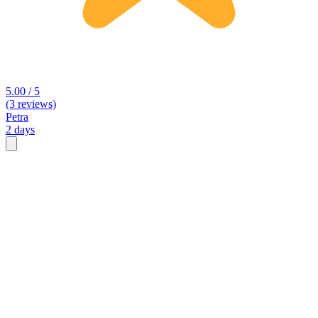
5.00 / 5
(3 reviews)
Petra
2 days