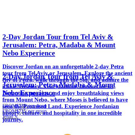
2-Day Jordan Tour from Tel Aviv &
Jerusalem: Petra, Madaba & Mount
Nebo Experience
Discover Jordan on an unforgettable 2-day Petra
tour from Tel Aviv or Jerusalem. Explore the ancient
2-Day Jordan Tour from Tel Aviv &
city of Petra, walk through the Siq, and admire the
Jerusalem: Petra, Madaba & Mount
iconic Treasury. Visit Madaba, famous for its
Nebo Experience
Byzantine mosaics, and enjoy breathtaking views
from Mount Nebo, where Moses is believed to have
FROM
$735
/ per group
seen the Promised Land. Experience Jordanian
FROM
$735
/ per group
history, culture, and hospitality in one incredible
Jehad S.
journey.