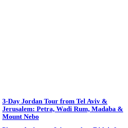
3-Day Jordan Tour from Tel Aviv &
Jerusalem: Petra, Wadi Rum, Madaba &
Mount Nebo