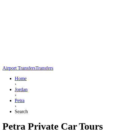
Airport Transfers
Transfers
Home
›
Jordan
›
Petra
›
Search
Petra Private Car Tours