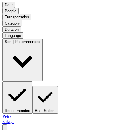
Date
People
Transportation
Category
Duration
Language
Sort | Recommended
Recommended
Best Sellers
Petra
3 days