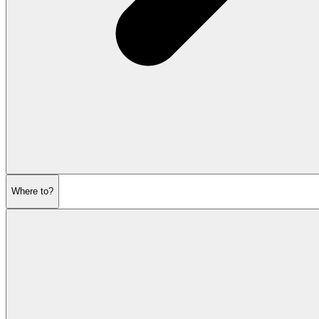
Where to?