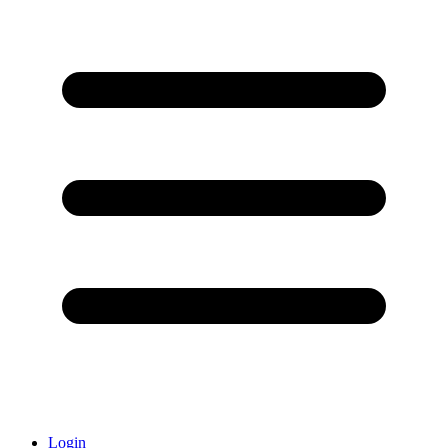
Login