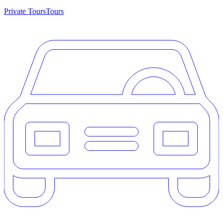
Private Tours
Tours