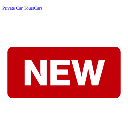
Private Car Tours
Cars