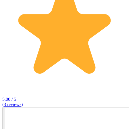
5.00 / 5
(3 reviews)