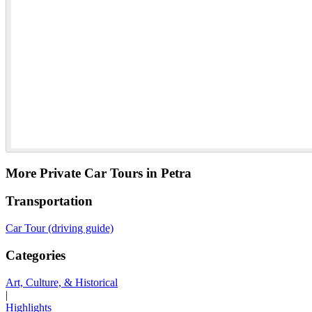
More Private Car Tours in Petra
Transportation
Car Tour (driving guide)
Categories
Art, Culture, & Historical
|
Highlights