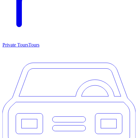
Private Tours
Tours