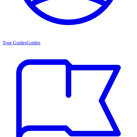
Tour Guides
Guides