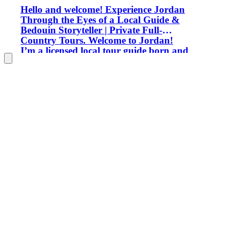
Hello and welcome! Experience Jordan
Through the Eyes of a Local Guide &
Bedouin Storyteller | Private Full-
Country Tours. Welcome to Jordan!
I’m a licensed local tour guide born and
raised among the majestic rose-red cliffs
of Petra. While Petra is my heart and
home, my passion extends across our
entire country—from the vibrant streets
of Amman down to the silent, starry
deserts of Wadi Rum. Over the years,
I’ve had the privilege of guiding
travelers, photographers, adventurers,
and culture seekers from every corner
of the globe. My goal is to show you the
real Jordan far beyond standard
guidebook stops. **Where We Can Go
Together Across Jordan:** * **The
Historic North:** Explore the Greco-
Roman wonders of Jerash, the pine
forests and medieval fortress of Ajloun,
and the bustling energy and cuisine of