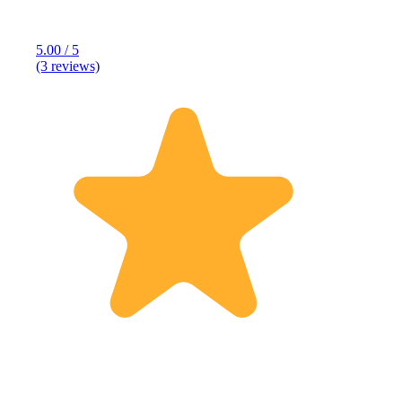
5.00 / 5
(3 reviews)