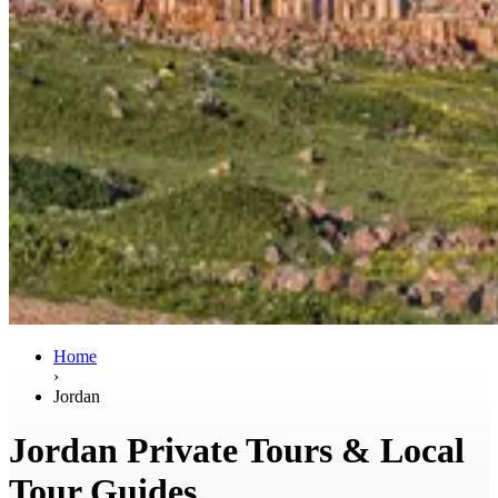
Home
›
Jordan
Jordan Private Tours & Local
Tour Guides