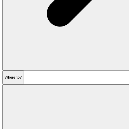
Where to?