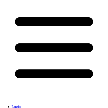
Login