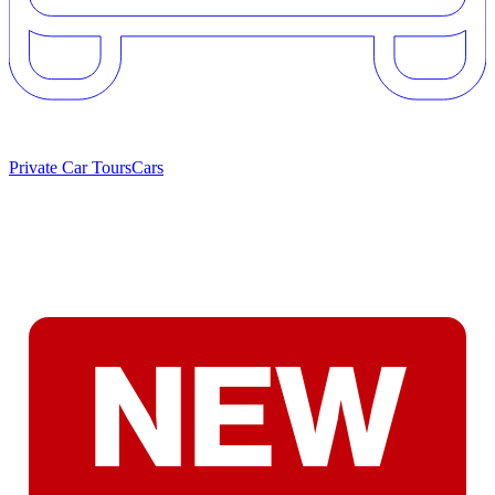
Private Car Tours
Cars