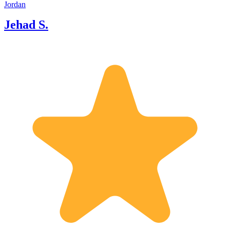
Amman. * **The Sacred & Scenic
Jordan
King's Highway:** Discover the ancient
Jehad S.
mosaics of Madaba, stand where Moses
stood at Mount Nebo, and float in the
soothing, mineral-rich waters of the
Dead Sea. * **The Majestic South:**
Unlock hidden trails, secret viewpoints,
and ancient legends in Petra, then
journey into the dramatic, sun-
drenched valleys of Wadi Rum for an
unforgettable desert experience.
Whether you want an immersive
cultural itinerary covering the entire
kingdom, a scenic road trip, or an
energetic trek through mountain passes,
I tailor every step of the journey to your
pace, style, and interests. Join me to
experience Jordan not just as a traveler,
but as a welcomed guest. Let’s make
your journey through our country truly
unforgettable!