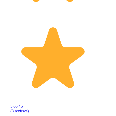
5.00 / 5
(3 reviews)