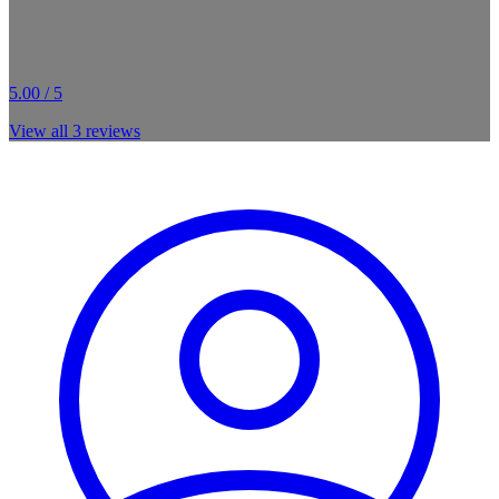
5.00 / 5
View all
3
reviews