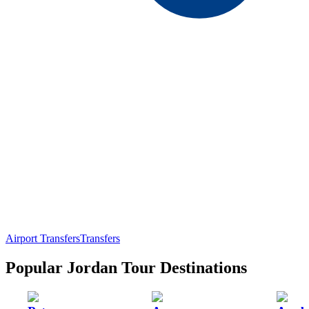
Airport Transfers
Transfers
Popular Jordan Tour Destinations