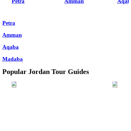
Petra
Amman
Aqab
Petra
Amman
Aqaba
Madaba
Popular Jordan Tour Guides