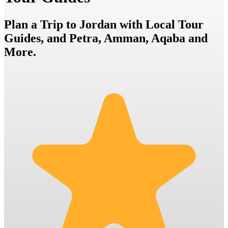
Plan a Trip to Jordan with Local Tour
Guides, and Petra, Amman, Aqaba and
More.