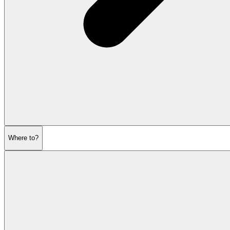
Where to?