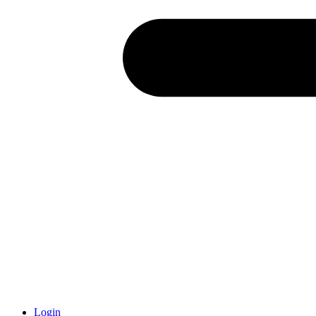
Login