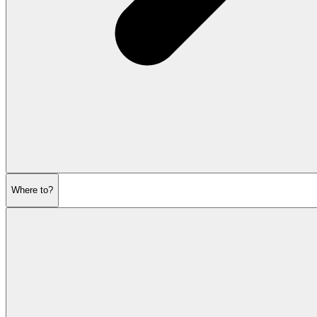
Where to?