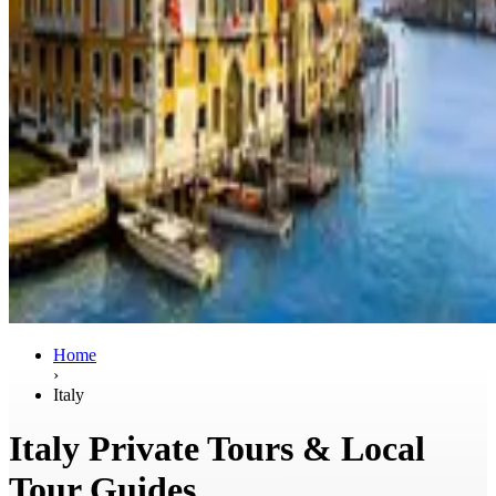
Home
›
Italy
Italy Private Tours & Local
Tour Guides