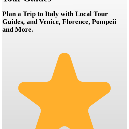
Plan a Trip to Italy with Local Tour
Guides, and Venice, Florence, Pompeii
and More.