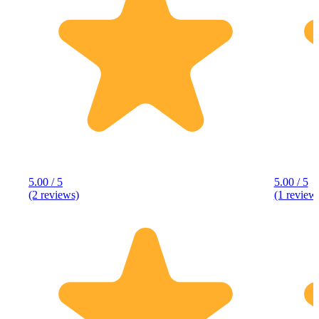
5.00 / 5
5.00 / 5
(2 reviews)
(1 review