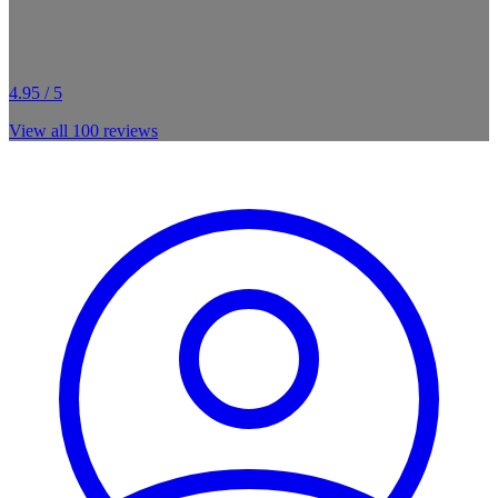
4.95 / 5
View all
100
reviews