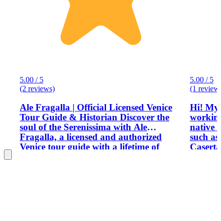
5.00 / 5
5.00 / 5
(2 reviews)
(1 review
Ale Fragalla | Official Licensed Venice
Hi! My 
Tour Guide & Historian Discover the
working
soul of the Serenissima with Ale
native 
Fragalla, a licensed and authorized
such a
Venice tour guide with a lifetime of
Caserta. I will show you magical p
passion for Italy’s heritage. A graduate
provide
of the American University, Ale blends
informa
academic expertise with the storytelling
you tip
of a published historian to offer the
most authentic private Venice tours
available. Whether you are looking for
an exclusive Doge’s Palace tour, a deep