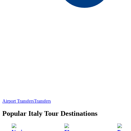
Airport Transfers
Transfers
Popular Italy Tour Destinations