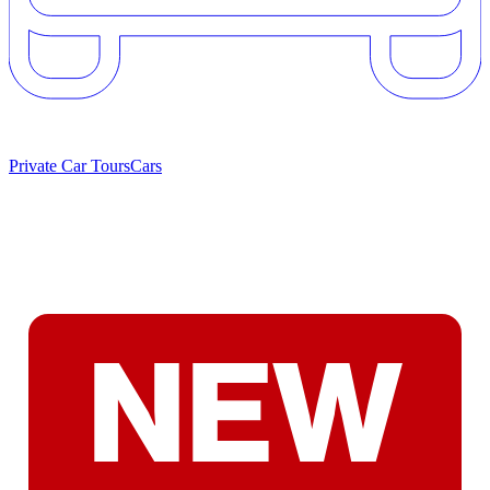
Private Car Tours
Cars