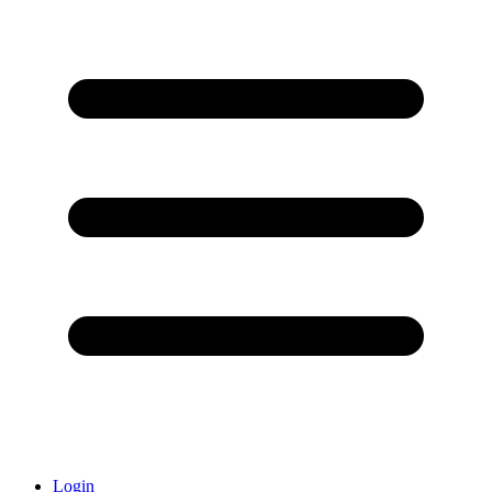
Login