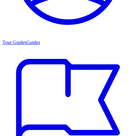
Tour Guides
Guides