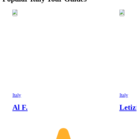
Italy
Italy
Al F.
Letizi