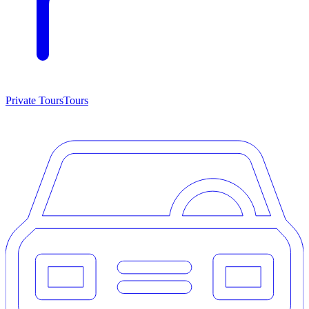
Private Tours
Tours