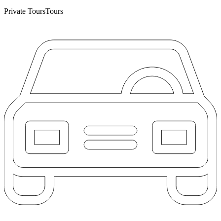
Private Tours
Tours