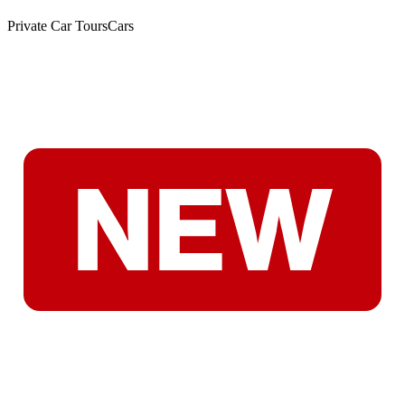
Private Car Tours
Cars