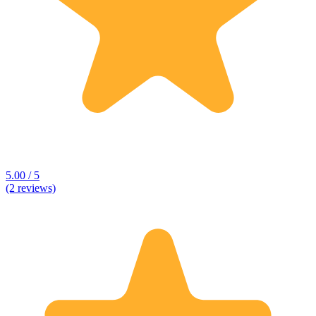
5.00 / 5
(2 reviews)