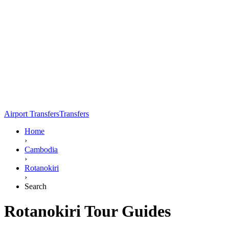
Airport Transfers
Transfers
Home
›
Cambodia
›
Rotanokiri
›
Search
Rotanokiri Tour Guides