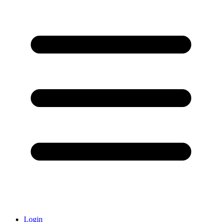
Login