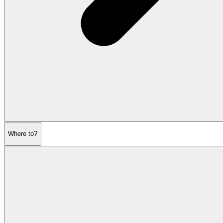
Where to?