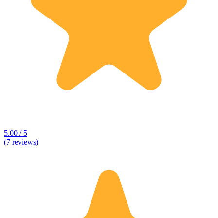
5.00 / 5
(7 reviews)