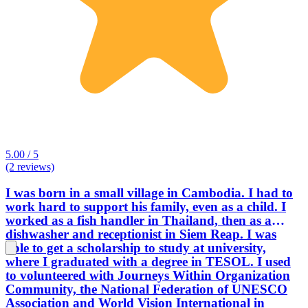
5.00 / 5
(2 reviews)
I was born in a small village in Cambodia. I had to
work hard to support his family, even as a child. I
worked as a fish handler in Thailand, then as a
dishwasher and receptionist in Siem Reap. I was
able to get a scholarship to study at university,
where I graduated with a degree in TESOL. I used
to volunteered with Journeys Within Organization
Community, the National Federation of UNESCO
Association and World Vision International in