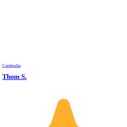
Cambodia
Thom S.