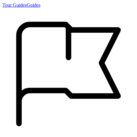
Tour Guides
Guides