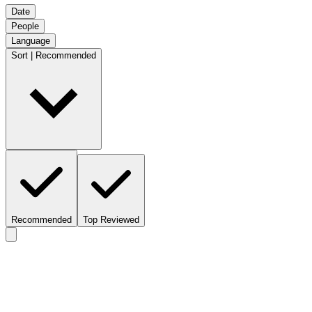
Date
People
Language
Sort | Recommended
Recommended
Top Reviewed