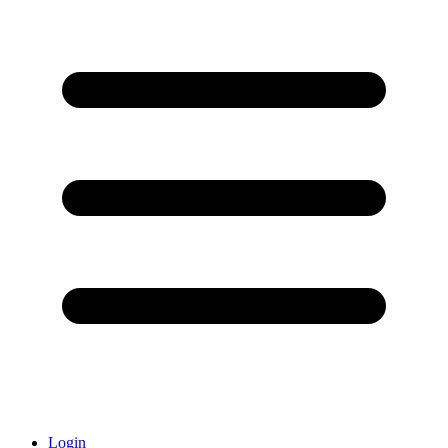
Login