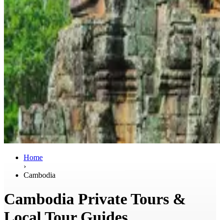
Home
›
Cambodia
Cambodia Private Tours &
Local Tour Guides