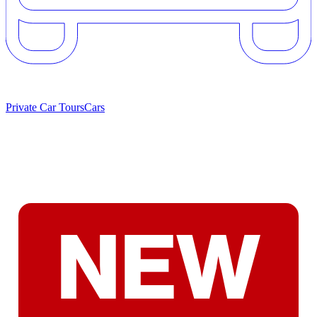
Private Car Tours
Cars