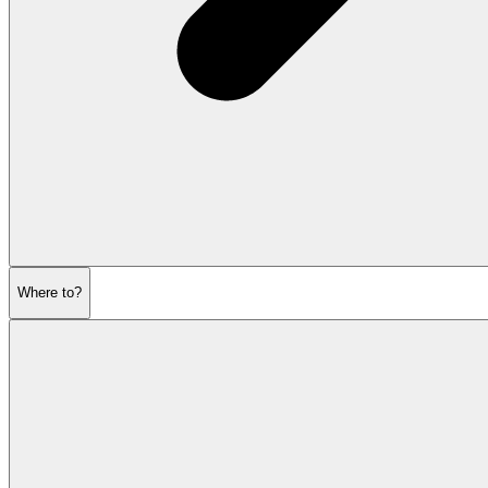
Where to?