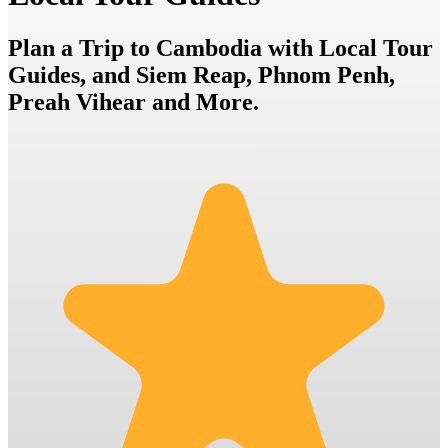
Plan a Trip to Cambodia with Local Tour
Guides, and Siem Reap, Phnom Penh,
Preah Vihear and More.