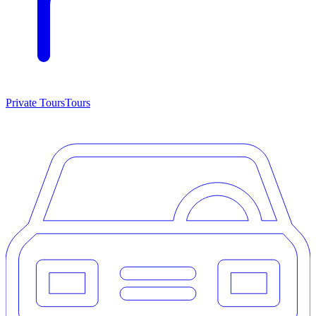
Private Tours
Tours