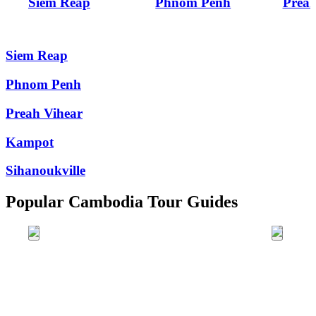
Siem Reap
Phnom Penh
Preah
Siem Reap
Phnom Penh
Preah Vihear
Kampot
Sihanoukville
Popular Cambodia Tour Guides