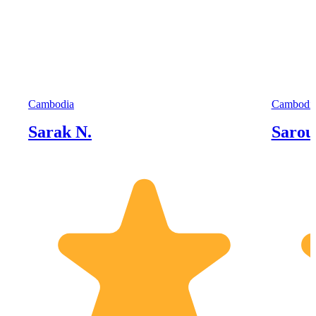
Cambodia
Cambodi
Sarak N.
Sarou