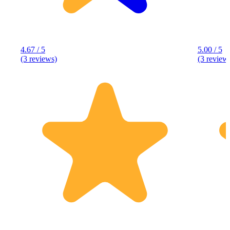
4.67 / 5
5.00 / 5
(3 reviews)
(3 review