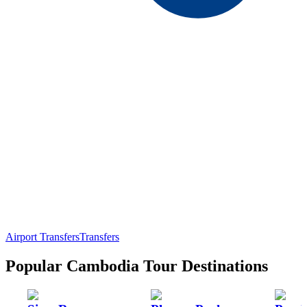
Airport Transfers
Transfers
Popular Cambodia Tour Destinations