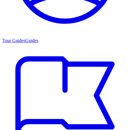
Tour Guides
Guides