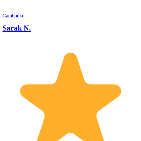
confined to the late twentieth- and
twenty-first century). We had
experienced some trouble with
Cambodia
purchasing tickets online and Sarak
Sarak N.
drove us to the ticket office to pick them
up and the process was seamless. We
did a one-day tour with Sarak, which
included the Angkor Wat, Ta Prohm,
Bayon, and more. Sarak speaks
excellent English and is really
knowledgeable about the cultural and
religious history of the various places
we visited. The trip was comfortable
and pleasant, and it was great not to
have to worry about transport.
Definitely recommending him to others
who intend to visit Siem Reap. Date of
experience: November 2022 Guest2: I
spent 2 wonderful days with Sarak. He
showed me in a private tour all the
importante temples around Siem Reap.
1st day: Angkor Wat, Bayon Temple,