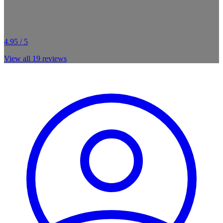
4.95 / 5
View all
19
reviews