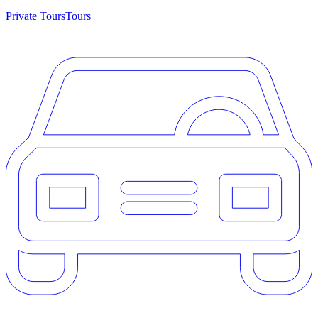
Private Tours
Tours