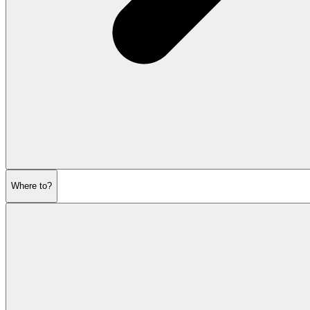
Where to?