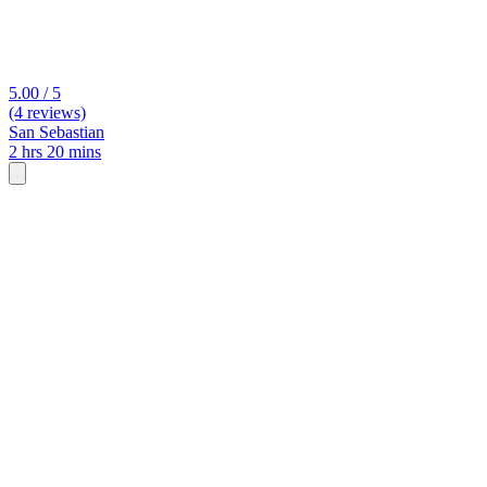
5.00 / 5
(4 reviews)
San Sebastian
2 hrs 20 mins