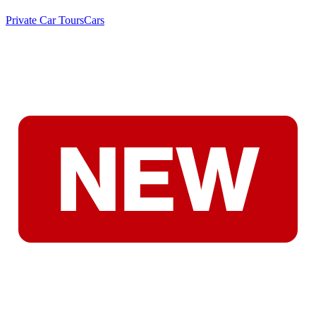
Private Car Tours
Cars