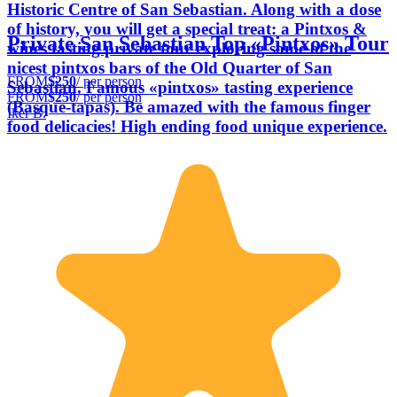
Historic Centre of San Sebastian. Along with a dose
of history, you will get a special treat: a Pintxos &
Private San Sebastian Top «Pintxos» Tour
wines tasting private tour exploring some of the
nicest pintxos bars of the Old Quarter of San
FROM
$250
/ per person
Sebastian. Famous «pintxos» tasting experience
FROM
$250
/ per person
(Basque-tapas). Be amazed with the famous finger
Iker B.
food delicacies! High ending food unique experience.