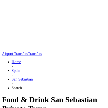
Airport Transfers
Transfers
Home
›
Spain
›
San Sebastian
›
Search
Food & Drink San Sebastian