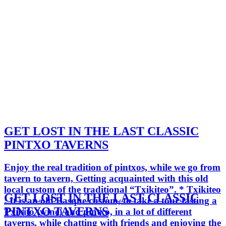
GET LOST IN THE LAST CLASSIC
PINTXO TAVERNS
Enjoy the real tradition of pintxos, while we go from
tavern to tavern, Getting acquainted with this old
local custom of the traditional “Txikiteo”. * Txikiteo
GET LOST IN THE LAST CLASSIC
: It is an old Basque custom, to take a tour tasting a
PINTXO TAVERNS
Txikito (wine) and pintxo, in a lot of different
taverns, while chatting with friends and enjoying the