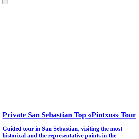
Private San Sebastian Top «Pintxos» Tour
Guided tour in San Sebastian, visiting the most
historical and the representative points in the