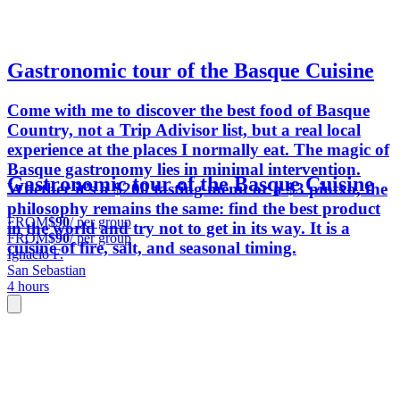
Gastronomic tour of the Basque Cuisine
Come with me to discover the best food of Basque
Country, not a Trip Adivisor list, but a real local
experience at the places I normally eat. The magic of
Basque gastronomy lies in minimal intervention.
Gastronomic tour of the Basque Cuisine
Whether it’s a $200 tasting menu or a $3 pintxo, the
philosophy remains the same: find the best product
FROM
$90
/ per group
in the world and try not to get in its way. It is a
FROM
$90
/ per group
cuisine of fire, salt, and seasonal timing.
Ignacio F.
San Sebastian
4 hours