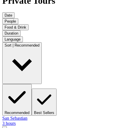
Private Tours
Date
People
Food & Drink
Duration
Language
Sort | Recommended
Recommended
Best Sellers
San Sebastian
3 hours