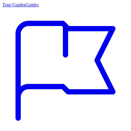
Tour Guides
Guides