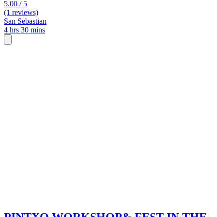
5.00 / 5
(1 reviews)
San Sebastian
4 hrs 30 mins