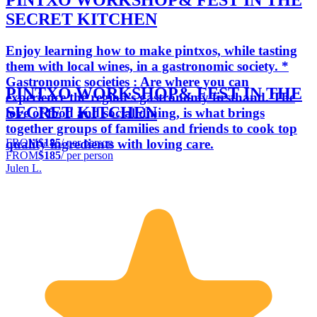
PINTXO WORKSHOP& FEST IN THE
SECRET KITCHEN
Enjoy learning how to make pintxos, while tasting
them with local wines, in a gastronomic society. *
Gastronomic societies : Are where you can
PINTXO WORKSHOP& FEST IN THE
experience the region’s gastronomy firsthand. The
SECRET KITCHEN
love of food and social dining, is what brings
together groups of families and friends to cook top
FROM
$185
/ per person
quality ingredients with loving care.
FROM
$185
/ per person
Julen L.