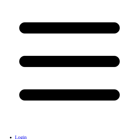
Login