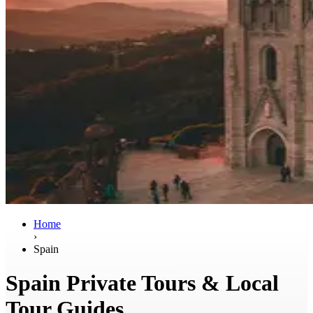
Home
›
Spain
Spain Private Tours & Local
Tour Guides