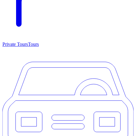
Private Tours
Tours