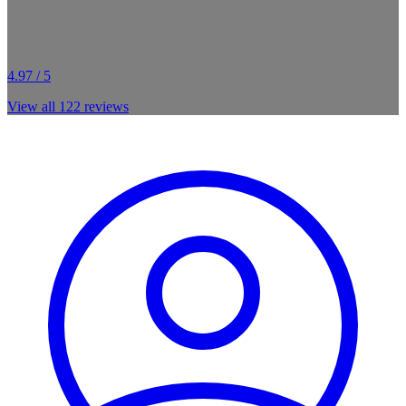
4.97 / 5
View all
122
reviews