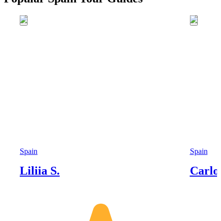
Spain
Spain
Liliia S.
Carlo