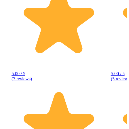
5.00 / 5
5.00 / 5
(7 reviews)
(5 review