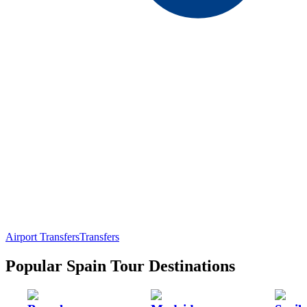
Airport Transfers
Transfers
Popular Spain Tour Destinations