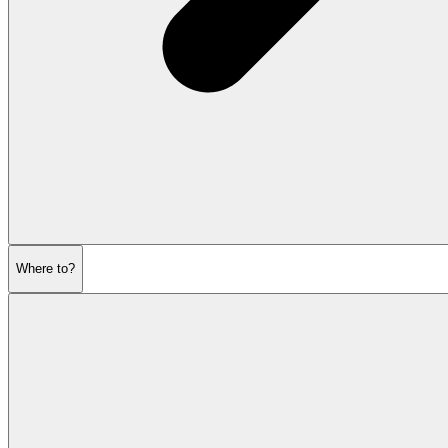
Where to?