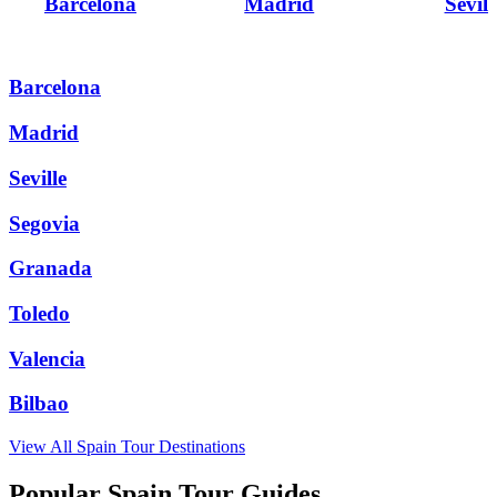
Barcelona
Madrid
Sevill
Barcelona
Madrid
Seville
Segovia
Granada
Toledo
Valencia
Bilbao
View All
Spain
Tour Destinations
Popular Spain Tour Guides