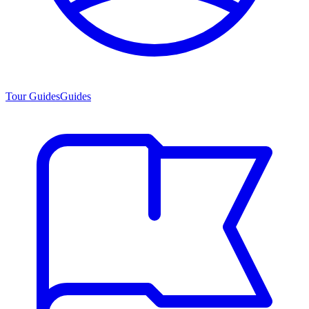
Tour Guides
Guides