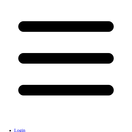
Login