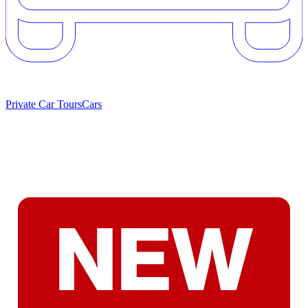
Private Car Tours
Cars