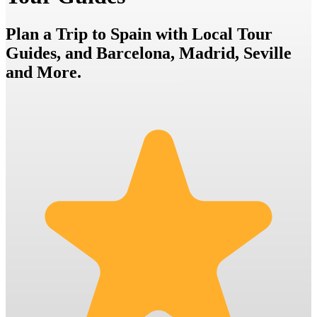
Plan a Trip to Spain with Local Tour
Guides, and Barcelona, Madrid, Seville
and More.