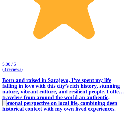
5.00 / 5
(3 reviews)
Born and raised in Sarajevo, I’ve spent my life
falling in love with this city’s rich history, stunning
nature, vibrant culture, and resilient people. I offer
travelers from around the world an authentic,
personal perspective on local life, combining deep
historical context with my own lived experiences.