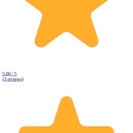
5.00 / 5
(3 reviews)