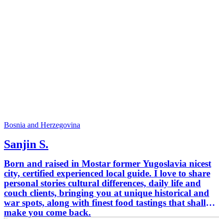
Bosnia and Herzegovina
Sanjin S.
Born and raised in Mostar former Yugoslavia nicest
city, certified experienced local guide. I love to share
personal stories cultural differences, daily life and
couch clients, bringing you at unique historical and
war spots, along with finest food tastings that shall
make you come back.