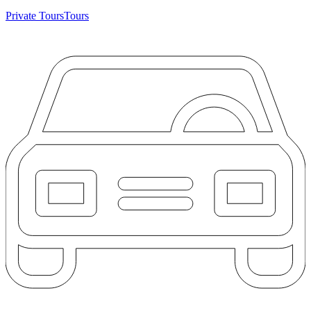
Private Tours
Tours