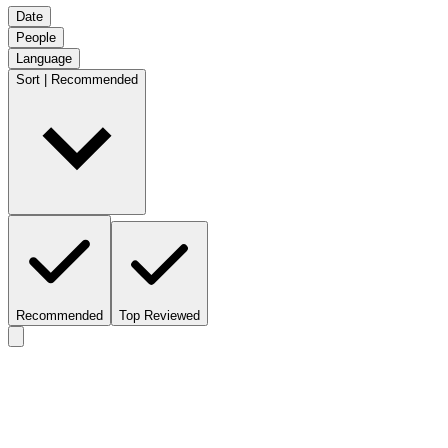
Date
People
Language
Sort | Recommended
Recommended
Top Reviewed