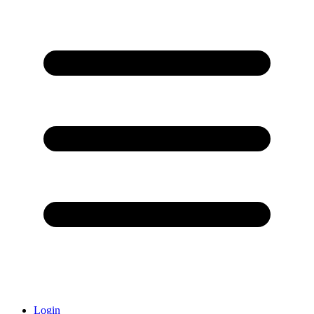
Login