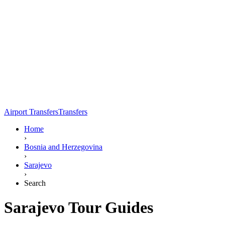
Airport Transfers
Transfers
Home
›
Bosnia and Herzegovina
›
Sarajevo
›
Search
Sarajevo Tour Guides