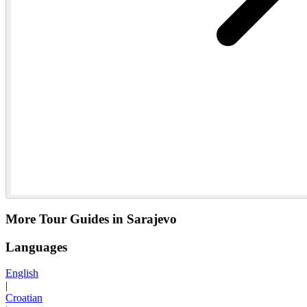
More Tour Guides in Sarajevo
Languages
English
|
Croatian