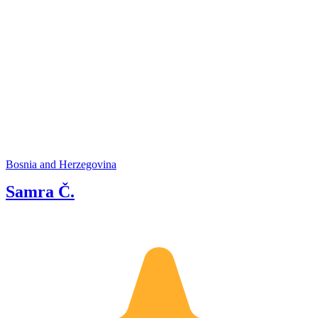
Bosnia and Herzegovina
Samra Č.