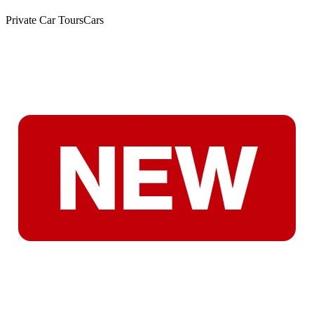
Private Car Tours
Cars