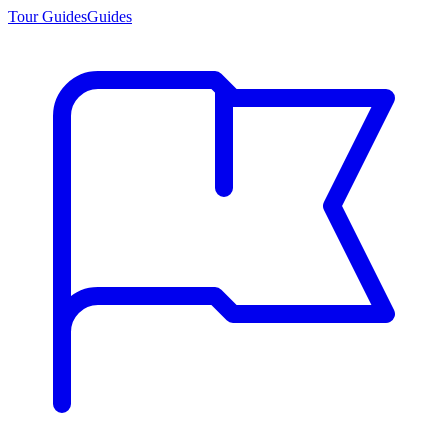
Tour Guides
Guides