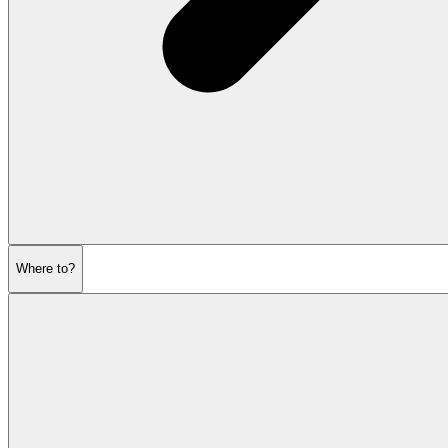
Where to?