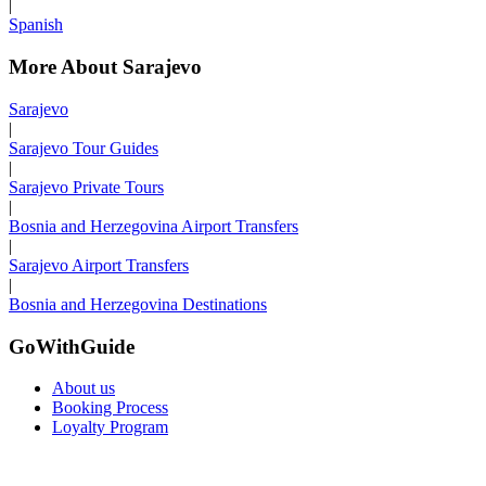
|
Spanish
More About Sarajevo
Sarajevo
|
Sarajevo Tour Guides
|
Sarajevo Private Tours
|
Bosnia and Herzegovina Airport Transfers
|
Sarajevo Airport Transfers
|
Bosnia and Herzegovina Destinations
GoWithGuide
About us
Booking Process
Loyalty Program