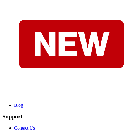
Blog
Support
Contact Us