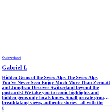
Switzerland
Gabriel I.
Hidden Gems of the Swiss Alps The Swiss Alps
You’ve Never Seen Enjoy Much More Than Zermatt
and Jungfrau Discover Switzerland beyond the
postcards! We take you to iconic highlights and
hidden gems only locals know. Small private groups,
breathtaking views, authentic stories - all with the
comfort and safety of a professional guide. Travel