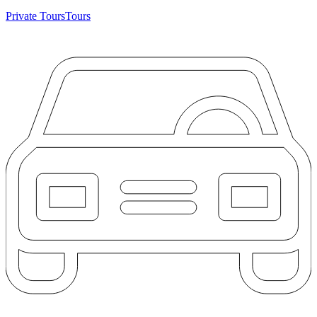
Private Tours
Tours