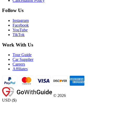
Cancellation Policy
Follow Us
Instagram
Facebook
YouTube
TikTok
Work With Us
Tour Guide
Car Supplier
Careers
Affiliates
©
2026
USD
(
$
)