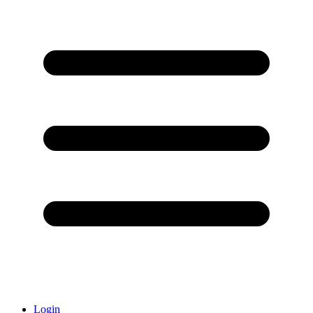
Login