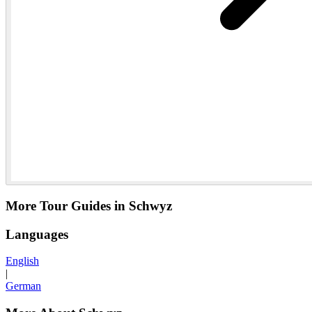
More Tour Guides in Schwyz
Languages
English
|
German