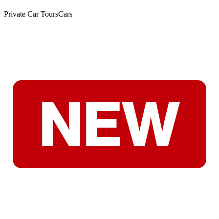
Private Car Tours
Cars