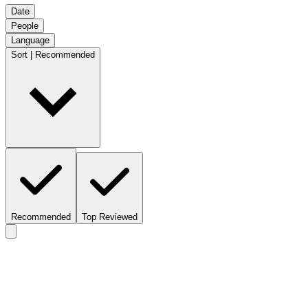
Date
People
Language
Sort | Recommended
Recommended
Top Reviewed