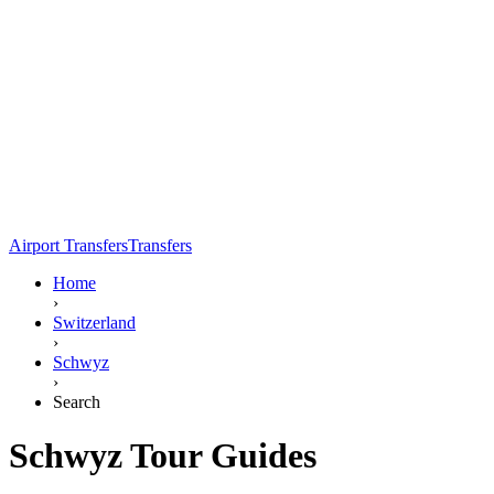
Airport Transfers
Transfers
Home
›
Switzerland
›
Schwyz
›
Search
Schwyz Tour Guides