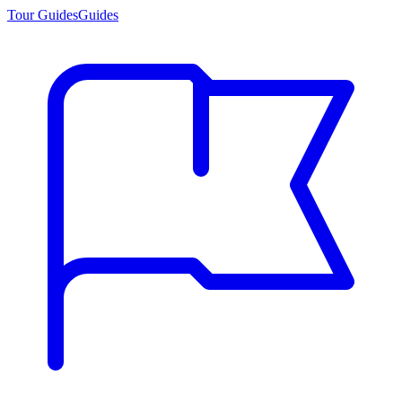
Tour Guides
Guides