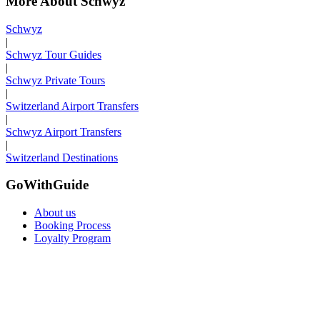
More About Schwyz
Schwyz
|
Schwyz Tour Guides
|
Schwyz Private Tours
|
Switzerland Airport Transfers
|
Schwyz Airport Transfers
|
Switzerland Destinations
GoWithGuide
About us
Booking Process
Loyalty Program