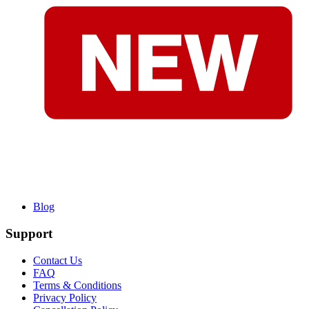
Blog
Support
Contact Us
FAQ
Terms & Conditions
Privacy Policy