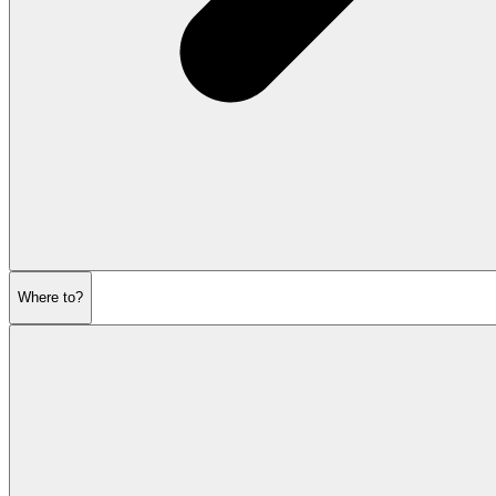
Where to?