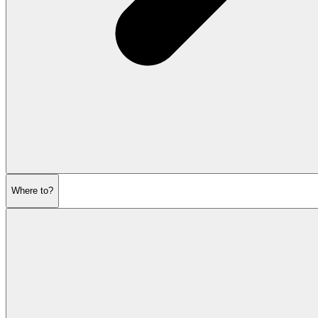
Where to?