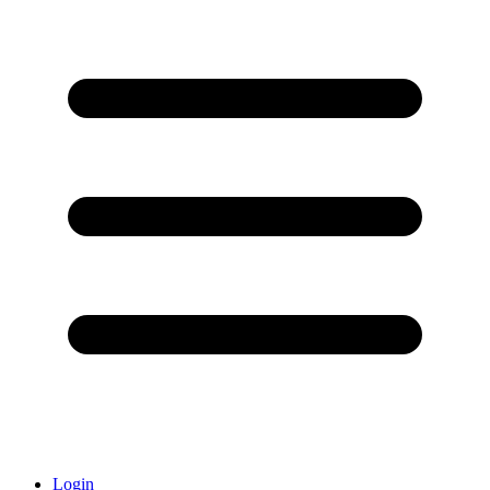
Login