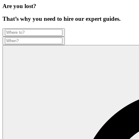
Are you lost?
That’s why you need to hire our expert guides.