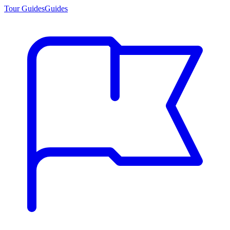
Tour Guides
Guides