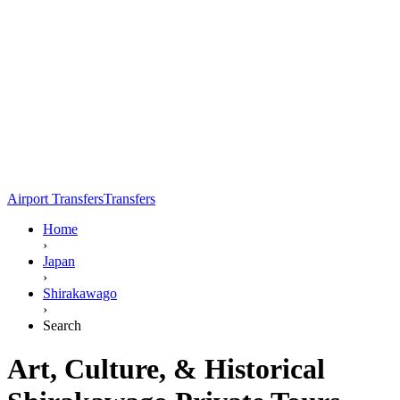
Airport Transfers
Transfers
Home
›
Japan
›
Shirakawago
›
Search
Art, Culture, & Historical