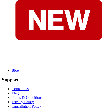
Blog
Support
Contact Us
FAQ
Terms & Conditions
Privacy Policy
Cancellation Policy