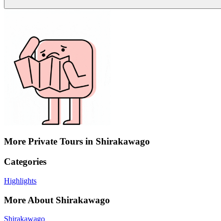
More Private Tours in Shirakawago
Categories
Highlights
More About Shirakawago
Shirakawago