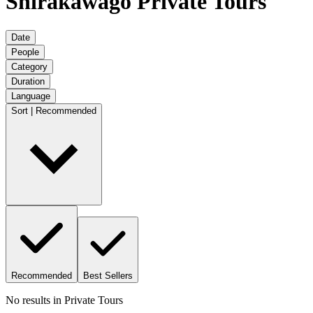
Shirakawago Private Tours
Date
People
Category
Duration
Language
Sort | Recommended
Recommended
Best Sellers
No results in
Private Tours