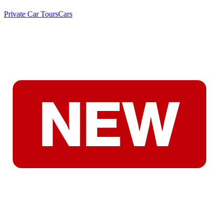
Private Car Tours
Cars