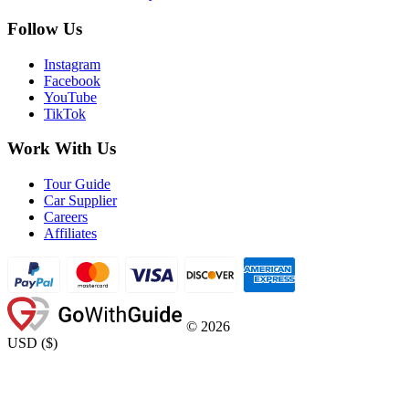
Follow Us
Instagram
Facebook
YouTube
TikTok
Work With Us
Tour Guide
Car Supplier
Careers
Affiliates
©
2026
USD
(
$
)