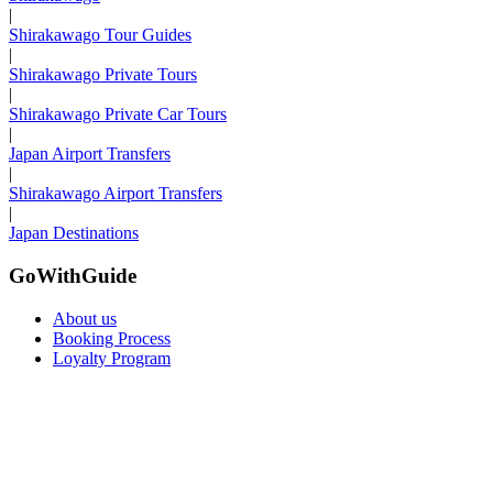
|
Shirakawago Tour Guides
|
Shirakawago Private Tours
|
Shirakawago Private Car Tours
|
Japan Airport Transfers
|
Shirakawago Airport Transfers
|
Japan Destinations
GoWithGuide
About us
Booking Process
Loyalty Program