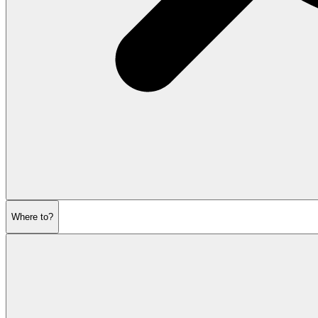
Where to?