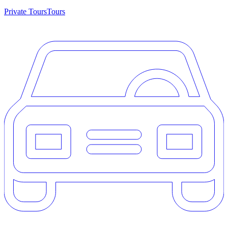
Private Tours
Tours