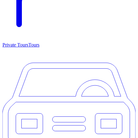
Private Tours
Tours