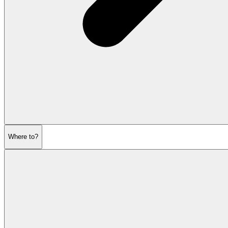
Where to?