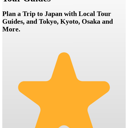
Plan a Trip to Japan with Local Tour
Guides, and Tokyo, Kyoto, Osaka and
More.