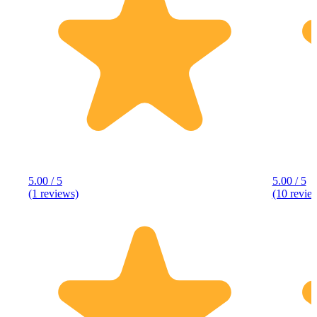
5.00 / 5
5.00 / 5
(1 reviews)
(10 revie