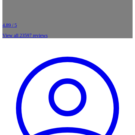
4.89 / 5
View all
23597
reviews