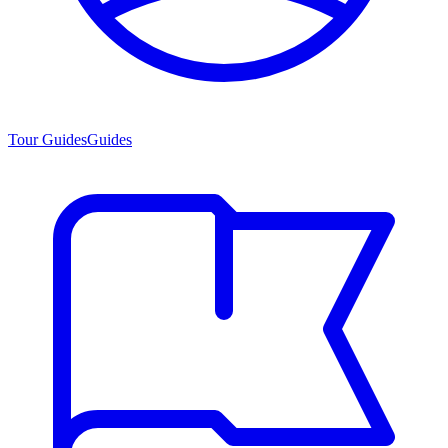
Tour Guides
Guides