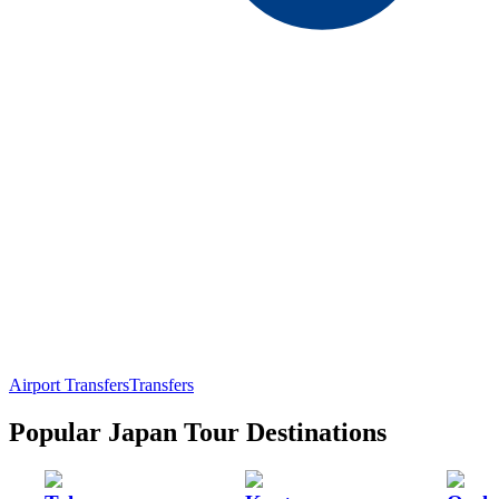
Airport Transfers
Transfers
Popular Japan Tour Destinations