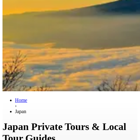
Home
›
Japan
Japan Private Tours & Local
Tour Guides