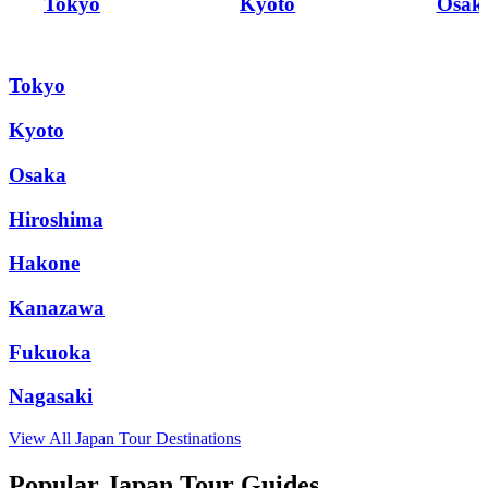
Tokyo
Kyoto
Osak
Tokyo
Kyoto
Osaka
Hiroshima
Hakone
Kanazawa
Fukuoka
Nagasaki
View All
Japan
Tour Destinations
Popular Japan Tour Guides