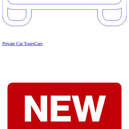
Private Car Tours
Cars