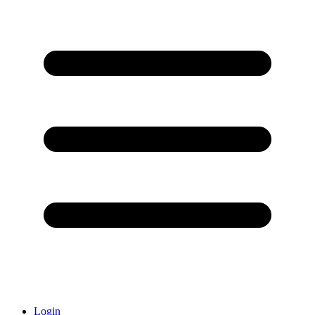
Login