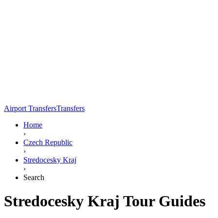
Airport Transfers
Transfers
Home
›
Czech Republic
›
Stredocesky Kraj
›
Search
Stredocesky Kraj Tour Guides