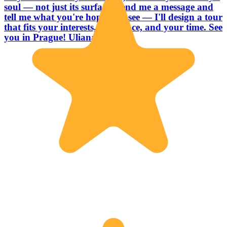
soul — not just its surface. Send me a message and
tell me what you're hoping to see — I'll design a tour
that fits your interests, your pace, and your time. See
you in Prague! Uliana