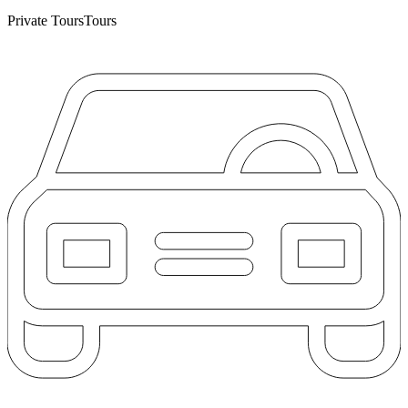
Private Tours
Tours