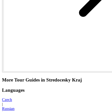
More Tour Guides in Stredocesky Kraj
Languages
Czech
|
Russian