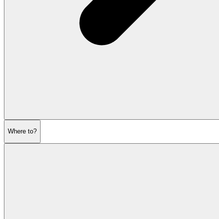
Where to?