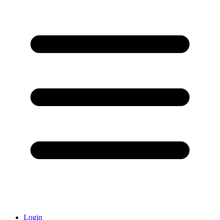
Login