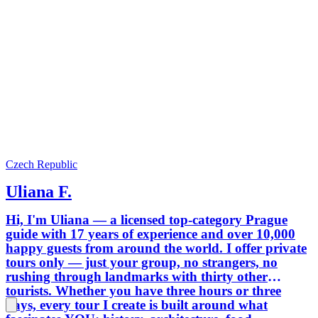
Czech Republic
Uliana F.
Hi, I'm Uliana — a licensed top-category Prague
guide with 17 years of experience and over 10,000
happy guests from around the world. I offer private
tours only — just your group, no strangers, no
rushing through landmarks with thirty other
tourists. Whether you have three hours or three
days, every tour I create is built around what