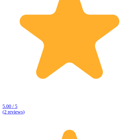
5.00 / 5
(2 reviews)