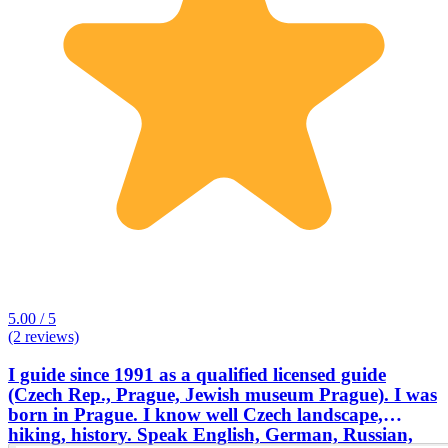
5.00 / 5
(2 reviews)
I guide since 1991 as a qualified licensed guide
(Czech Rep., Prague, Jewish museum Prague). I was
born in Prague. I know well Czech landscape,
hiking, history. Speak English, German, Russian,