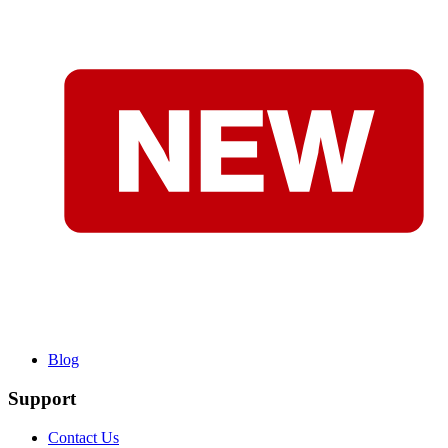
Blog
Support
Contact Us