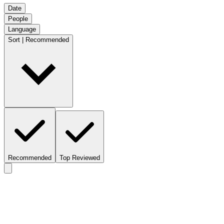
Date
People
Language
Sort | Recommended
Recommended
Top Reviewed