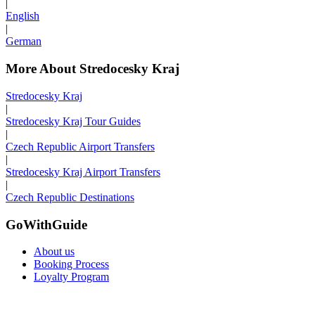
|
English
|
German
More About Stredocesky Kraj
Stredocesky Kraj
|
Stredocesky Kraj Tour Guides
|
Czech Republic Airport Transfers
|
Stredocesky Kraj Airport Transfers
|
Czech Republic Destinations
GoWithGuide
About us
Booking Process
Loyalty Program