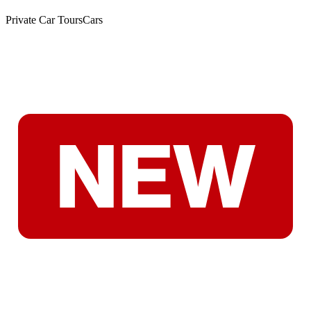
Private Car Tours
Cars