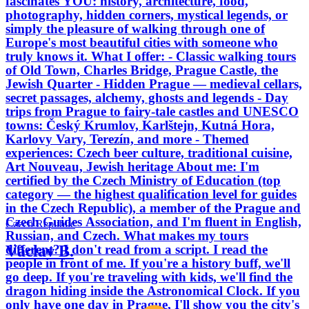
fascinates YOU: history, architecture, food,
photography, hidden corners, mystical legends, or
simply the pleasure of walking through one of
Europe's most beautiful cities with someone who
truly knows it. What I offer: - Classic walking tours
of Old Town, Charles Bridge, Prague Castle, the
Jewish Quarter - Hidden Prague — medieval cellars,
secret passages, alchemy, ghosts and legends - Day
trips from Prague to fairy-tale castles and UNESCO
towns: Český Krumlov, Karlštejn, Kutná Hora,
Karlovy Vary, Terezín, and more - Themed
experiences: Czech beer culture, traditional cuisine,
Art Nouveau, Jewish heritage About me: I'm
certified by the Czech Ministry of Education (top
category — the highest qualification level for guides
in the Czech Republic), a member of the Prague and
Czech Guides Association, and I'm fluent in English,
Czech Republic
Russian, and Czech. What makes my tours
Václav B.
different? I don't read from a script. I read the
people in front of me. If you're a history buff, we'll
go deep. If you're traveling with kids, we'll find the
dragon hiding inside the Astronomical Clock. If you
only have one day in Prague, I'll show you the city's