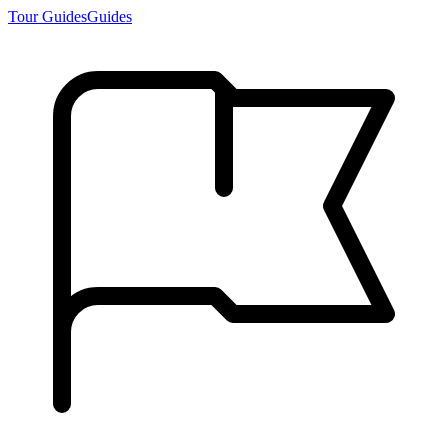
Tour Guides
Guides