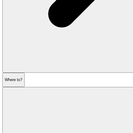
Where to?