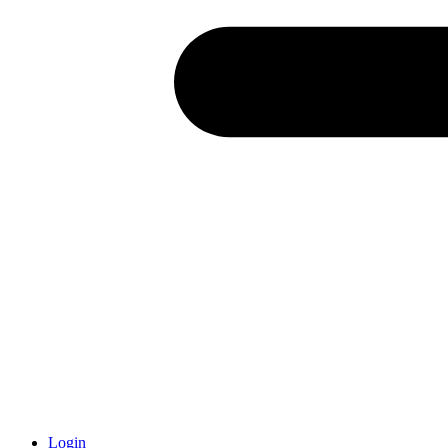
Login