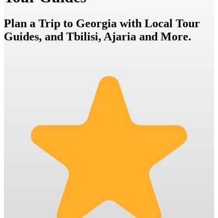
Plan a Trip to Georgia with Local Tour
Guides, and Tbilisi, Ajaria and More.