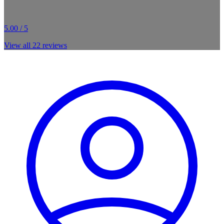
5.00 / 5
View all
22
reviews