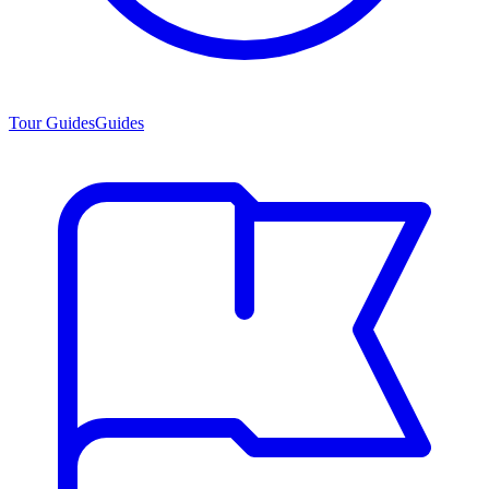
Tour Guides
Guides