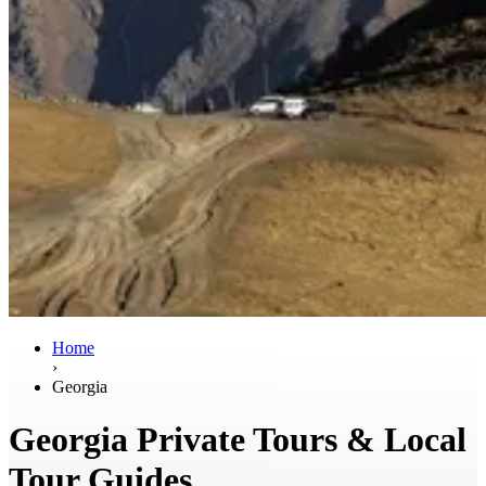
Home
›
Georgia
Georgia Private Tours & Local
Tour Guides