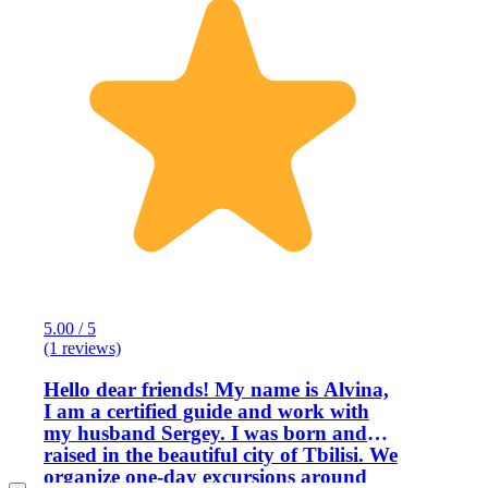
5.00 / 5
(1 reviews)
Hello dear friends! My name is Alvina,
I am a certified guide and work with
my husband Sergey. I was born and
raised in the beautiful city of Tbilisi. We
organize one-day excursions around