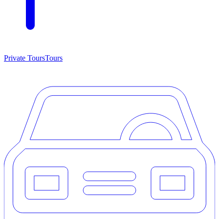
Private Tours
Tours