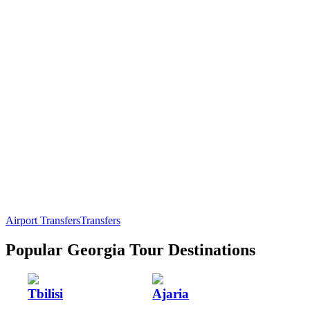
Airport Transfers
Transfers
Popular Georgia Tour Destinations
Tbilisi
Ajaria