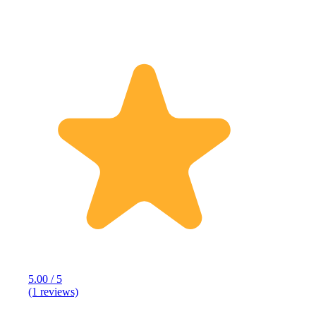
5.00 / 5
(1 reviews)