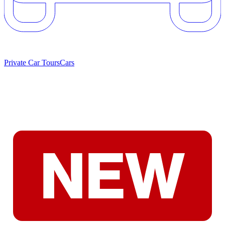
Private Car Tours
Cars