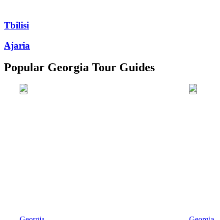
Tbilisi
Ajaria
Popular Georgia Tour Guides
Georgia
Georgia