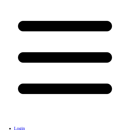
Login