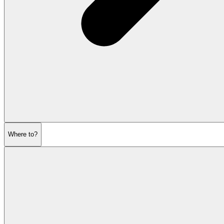
Where to?