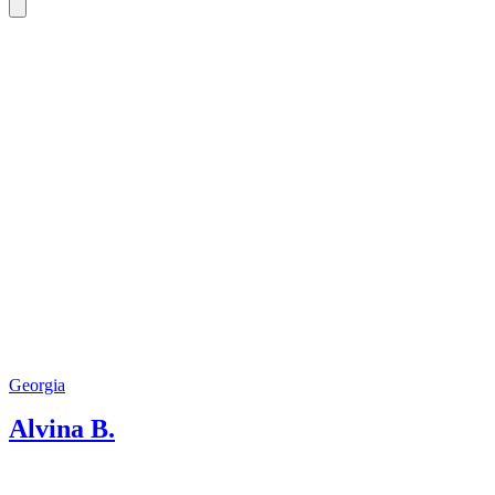
Georgia. In addition to standard
excursions, we provide support in any
matter during the trip. In addition to
excursions, we offer transfers and
accommodation booking. Our goal is to
make each guest feel the famous
Caucasian hospitality. Welcome my
dear travelers! We are waiting for you!
Georgia
Alvina B.