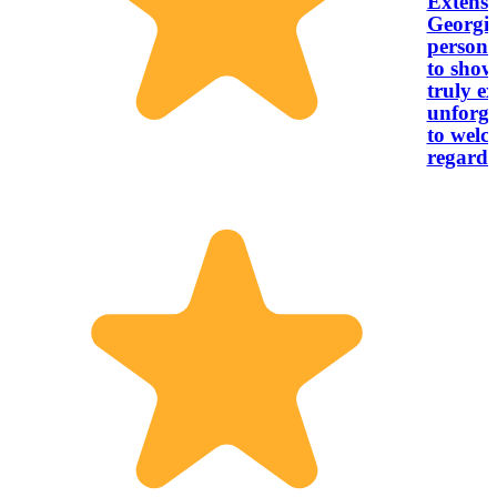
Extensi
Georgia
personalized to
to show
truly e
unforgettab
to welco
regard